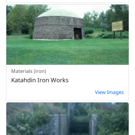
Materials (iron)
Katahdin Iron Works
View Images