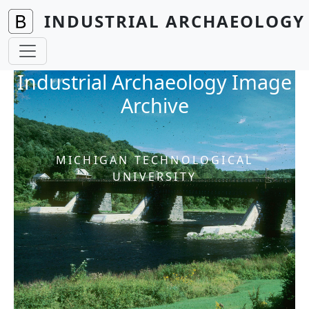
Skip to main content
INDUSTRIAL ARCHAEOLOGY 
Industrial Archaeology Image
Archive
MICHIGAN TECHNOLOGICAL
UNIVERSITY