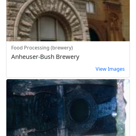
Food Processing (brewery)
Anheuser-Bush Brewery
View Images