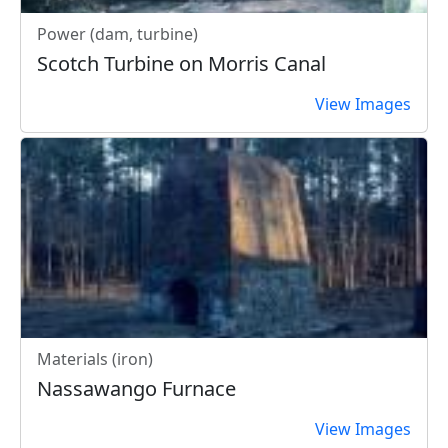
Power (dam, turbine)
Scotch Turbine on Morris Canal
View Images
Materials (iron)
Nassawango Furnace
View Images