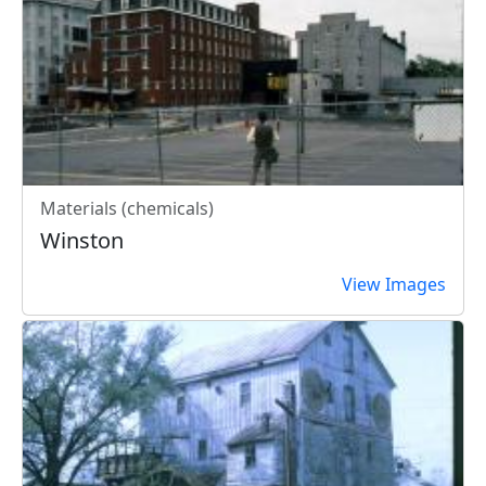
Materials (chemicals)
Winston
View Images