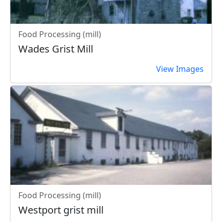
Food Processing (mill)
Wades Grist Mill
View Images
Food Processing (mill)
Westport grist mill