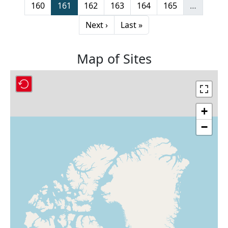
Page
Page
Page
Page
Page
Page
160
161
162
163
164
165
…
Next page
Last page
Next ›
Last »
Map of Sites
+
−