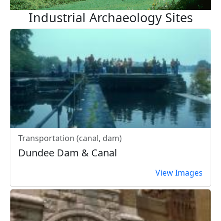
Industrial Archaeology Sites
Transportation (canal, dam)
Dundee Dam & Canal
View Images