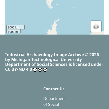
2000 km
1000 mi
Industrial Archaeology Image Archive
© 2026
by
Michigan Technological University
Department of Social Sciences
is licensed under
CC BY-ND 4.0
Contact Us
Department
of Social