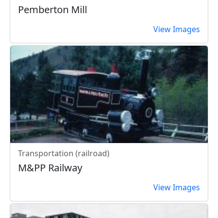
Pemberton Mill
View Images
Transportation (railroad)
M&PP Railway
View Images