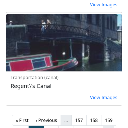
View Images
Transportation (canal)
Regent\'s Canal
View Images
Pagination
First page
Previous page
Page
Page
Page
« First
‹ Previous
…
157
158
159