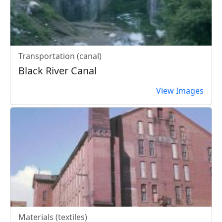
Transportation (canal)
Black River Canal
View Images
Materials (textiles)