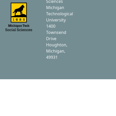
Sciences
Michigan
Technological
University
1400
Townsend
Drive
Houghton,
Michigan,
49931