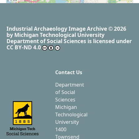
Industrial Archaeology Image Archive
© 2026
by
Michigan Technological University
Department of Social Sciences
is licensed under
CC BY-ND 4.0
Contact Us
Department
of Social
Sciences
Michigan
Technological
University
1400
Townsend