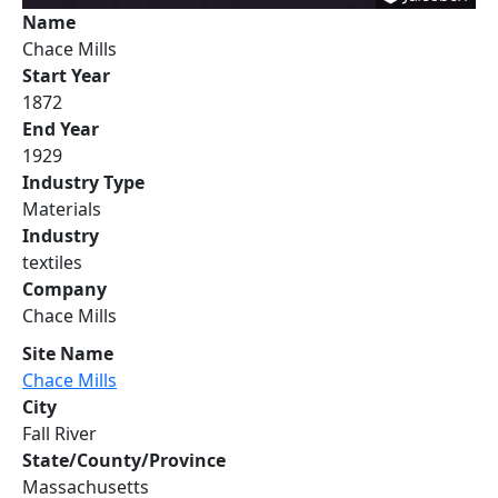
Name
Chace Mills
Start Year
1872
End Year
1929
Industry Type
Materials
Industry
textiles
Company
Chace Mills
Site Name
Chace Mills
City
Fall River
State/County/Province
Massachusetts