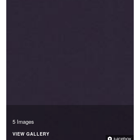
5 Images
VIEW GALLERY