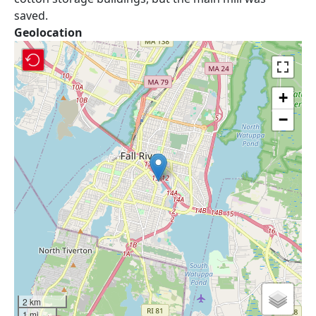
saved.
Geolocation
+
−
2 km
1 mi