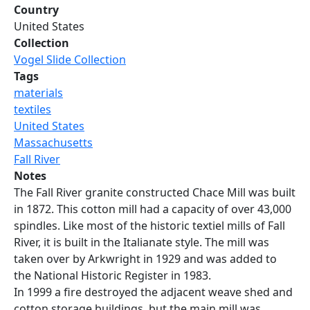
Country
United States
Collection
Vogel Slide Collection
Tags
materials
textiles
United States
Massachusetts
Fall River
Notes
The Fall River granite constructed Chace Mill was built
in 1872. This cotton mill had a capacity of over 43,000
spindles. Like most of the historic textiel mills of Fall
River, it is built in the Italianate style. The mill was
taken over by Arkwright in 1929 and was added to
the National Historic Register in 1983.
In 1999 a fire destroyed the adjacent weave shed and
cotton storage buildings, but the main mill was