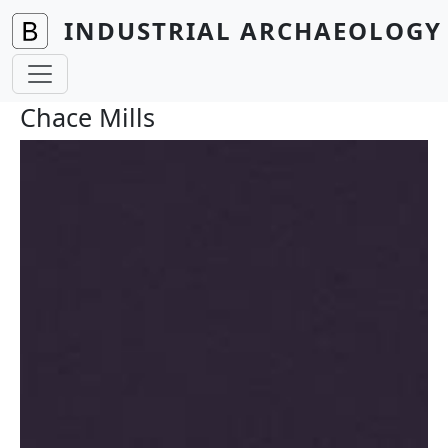
Skip to main content
INDUSTRIAL ARCHAEOLOGY 
Chace Mills