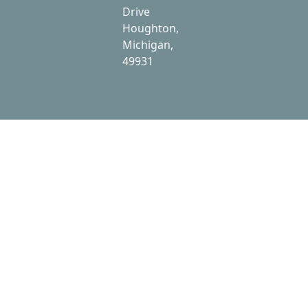
Drive
Houghton,
Michigan,
49931