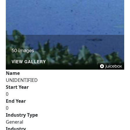
50 Images
VIEW GALLERY
Name
UNIDENTIFIED
Start Year
0
End Year
0
Industry Type
General
Industry