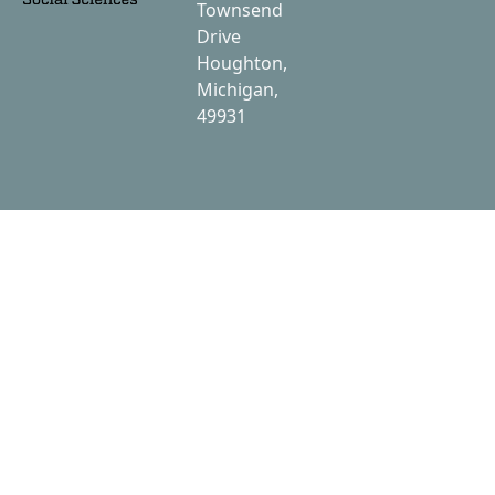
Townsend
Drive
Houghton,
Michigan,
49931