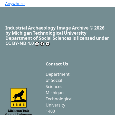
Anywhere
Industrial Archaeology Image Archive
© 2026
by
Michigan Technological University
Department of Social Sciences
is licensed under
CC BY-ND 4.0
Contact Us
Department
of Social
Sciences
Michigan
Technological
University
1400