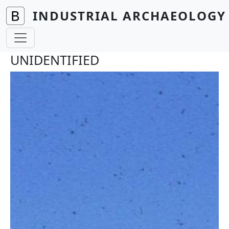
Skip to main content
INDUSTRIAL ARCHAEOLOGY 
UNIDENTIFIED