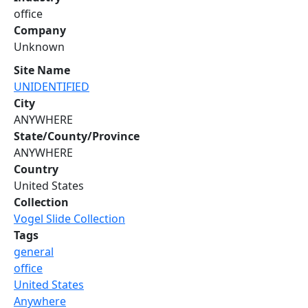
office
Company
Unknown
Site Name
UNIDENTIFIED
City
ANYWHERE
State/County/Province
ANYWHERE
Country
United States
Collection
Vogel Slide Collection
Tags
general
office
United States
Anywhere