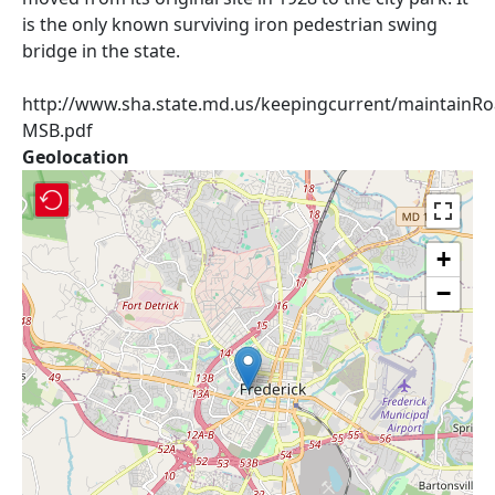
is the only known surviving iron pedestrian swing
bridge in the state.
http://www.sha.state.md.us/keepingcurrent/maintainRoa
MSB.pdf
Geolocation
+
−