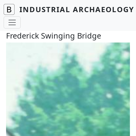
Skip to main content
INDUSTRIAL ARCHAEOLOGY 
Frederick Swinging Bridge