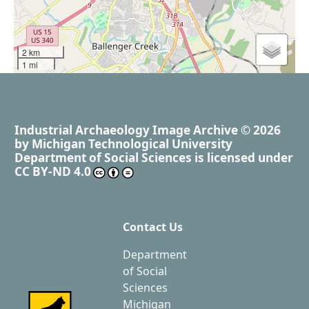
2 km
1 mi
Industrial Archaeology Image Archive
© 2026
by
Michigan Technological University
Department of Social Sciences
is licensed under
CC BY-ND 4.0
Contact Us
Department
of Social
Sciences
Michigan