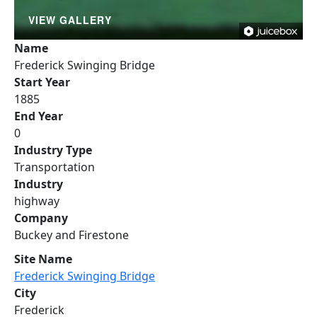
VIEW GALLERY
Name
Frederick Swinging Bridge
Start Year
1885
End Year
0
Industry Type
Transportation
Industry
highway
Company
Buckey and Firestone
Site Name
Frederick Swinging Bridge
City
Frederick