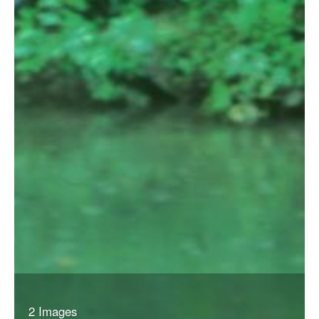
2 Images