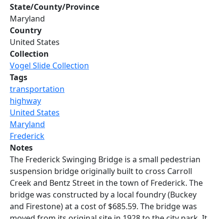
State/County/Province
Maryland
Country
United States
Collection
Vogel Slide Collection
Tags
transportation
highway
United States
Maryland
Frederick
Notes
The Frederick Swinging Bridge is a small pedestrian
suspension bridge originally built to cross Carroll
Creek and Bentz Street in the town of Frederick. The
bridge was constructed by a local foundry (Buckey
and Firestone) at a cost of $685.59. The bridge was
moved from its original site in 1928 to the city park. It