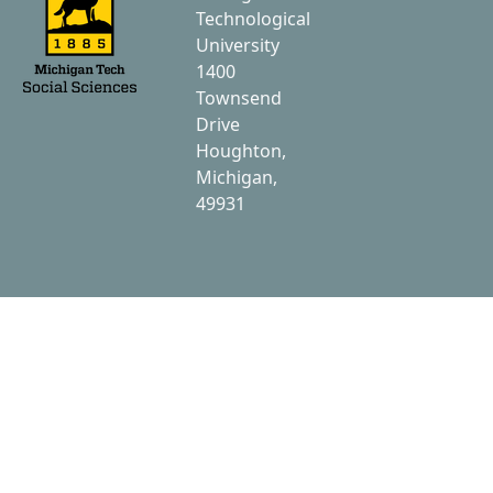
Technological
University
1400
Townsend
Drive
Houghton,
Michigan,
49931