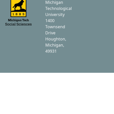
Michigan
Technological
University
1400
Townsend
Drive
Houghton,
Michigan,
49931