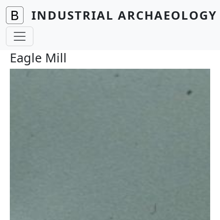
Skip to main content
INDUSTRIAL ARCHAEOLOGY 
Eagle Mill