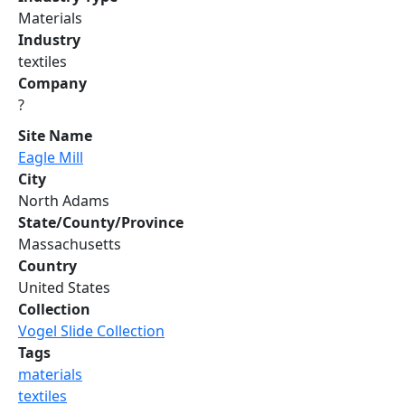
Materials
Industry
textiles
Company
?
Site Name
Eagle Mill
City
North Adams
State/County/Province
Massachusetts
Country
United States
Collection
Vogel Slide Collection
Tags
materials
textiles