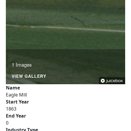
1 Images
VIEW GALLERY
Name
Eagle Mill
Start Year
1863
End Year
0
Industry Type