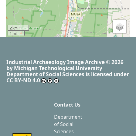
2 km
1 mi
Industrial Archaeology Image Archive
© 2026
by
Michigan Technological University
Department of Social Sciences
is licensed under
CC BY-ND 4.0
Contact Us
Department
of Social
Sciences