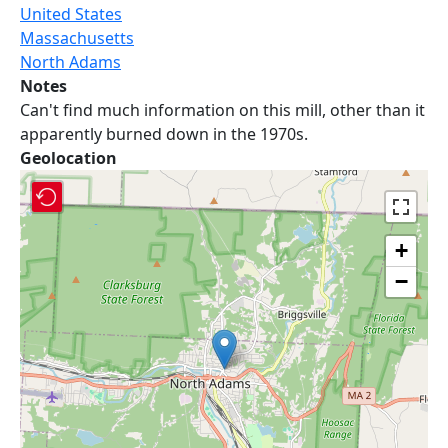
United States
Massachusetts
North Adams
Notes
Can't find much information on this mill, other than it
apparently burned down in the 1970s.
Geolocation
+
−