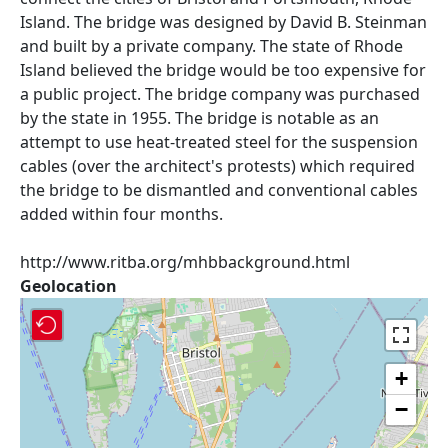
Island. The bridge was designed by David B. Steinman
and built by a private company. The state of Rhode
Island believed the bridge would be too expensive for
a public project. The bridge company was purchased
by the state in 1955. The bridge is notable as an
attempt to use heat-treated steel for the suspension
cables (over the architect's protests) which required
the bridge to be dismantled and conventional cables
added within four months.
http://www.ritba.org/mhbbackground.html
Geolocation
+
−