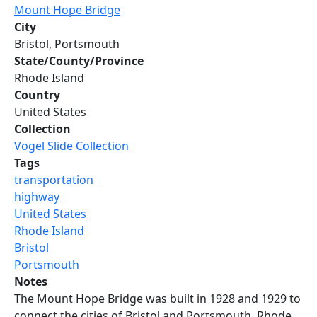
Mount Hope Bridge
City
Bristol, Portsmouth
State/County/Province
Rhode Island
Country
United States
Collection
Vogel Slide Collection
Tags
transportation
highway
United States
Rhode Island
Bristol
Portsmouth
Notes
The Mount Hope Bridge was built in 1928 and 1929 to
connect the cities of Bristol and Portsmouth, Rhode