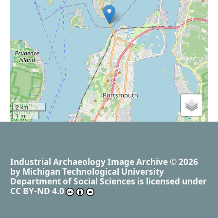
2 km
1 mi
Industrial Archaeology Image Archive
© 2026
by
Michigan Technological University
Department of Social Sciences
is licensed under
CC BY-ND 4.0