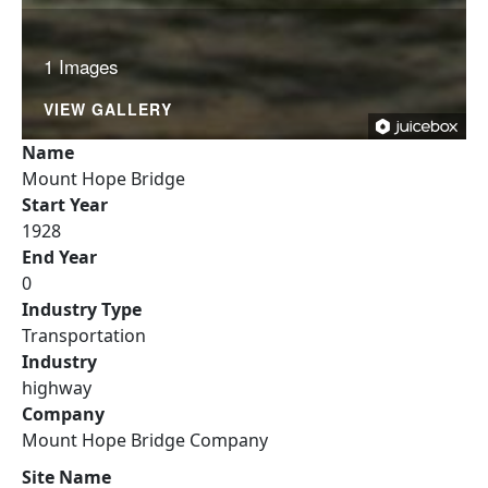
1 Images
VIEW GALLERY
Name
Mount Hope Bridge
Start Year
1928
End Year
0
Industry Type
Transportation
Industry
highway
Company
Mount Hope Bridge Company
Site Name