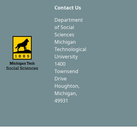
Contact Us
Department
of Social
Sciences
Michigan
Technological
University
1400
Townsend
Drive
Houghton,
Michigan,
49931