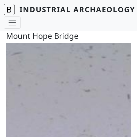
Skip to main content
INDUSTRIAL ARCHAEOLOGY 
Mount Hope Bridge