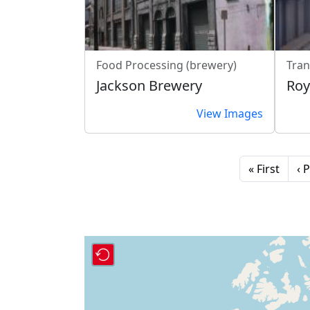
Food Processing (brewery)
Tran
Jackson Brewery
Roy
View Images
Pagination
First page
Pr
« First
‹ 