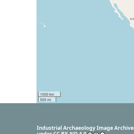
1000 km
500 mi
Industrial Archaeology Image Archive
under
CC BY-ND 4.0