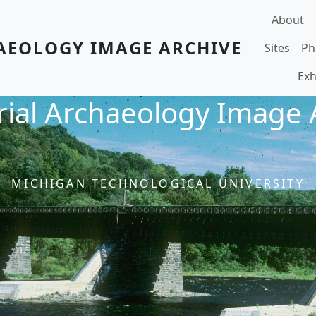
Main navi
About
AEOLOGY IMAGE ARCHIVE
Sites
Ph
Exh
rial Archaeology Image 
MICHIGAN TECHNOLOGICAL UNIVERSITY