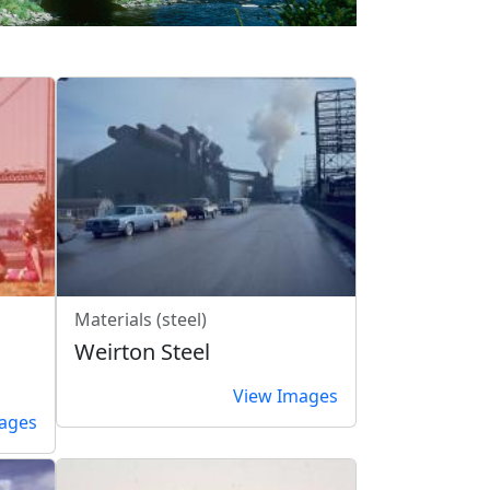
Materials (steel)
Weirton Steel
View Images
ages