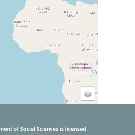
ment of Social Sciences
is licensed