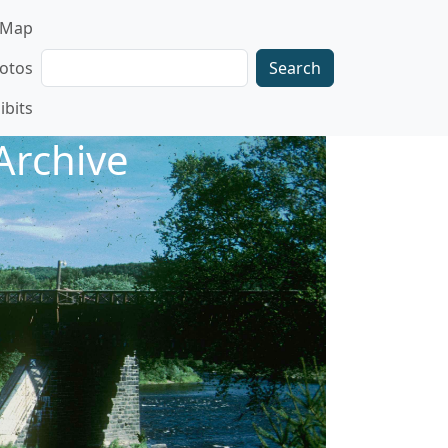
gation
Map
Search
otos
ibits
Archive