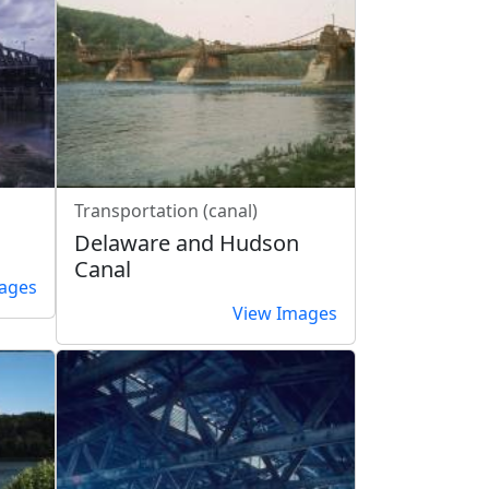
Transportation (canal)
Delaware and Hudson
Canal
ages
View Images