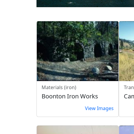
Materials (iron)
Tran
Boonton Iron Works
Cam
View Images