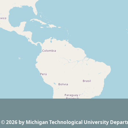
© 2026
by
Michigan Technological University Depart