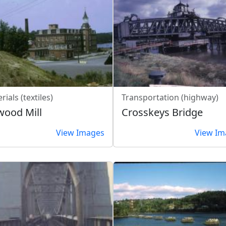
rials (textiles)
Transportation (highway)
wood Mill
Crosskeys Bridge
View Images
View Im