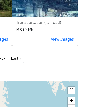
Transportation (railroad)
B&O RR
ages
View Images
xt page
Last page
t ›
Last »
+