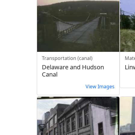
Transportation (canal)
Mate
Delaware and Hudson
Lin
Canal
View Images