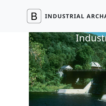
Skip to main content
INDUSTRIAL ARCH
Indust