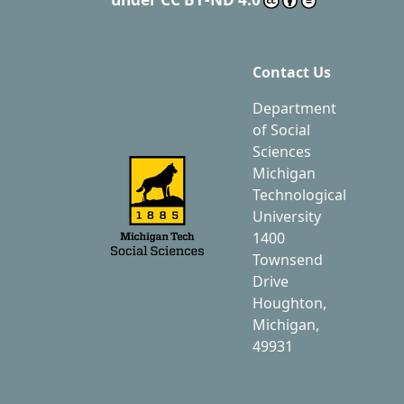
Contact Us
Department
of Social
Sciences
Michigan
Technological
University
1400
Townsend
Drive
Houghton,
Michigan,
49931