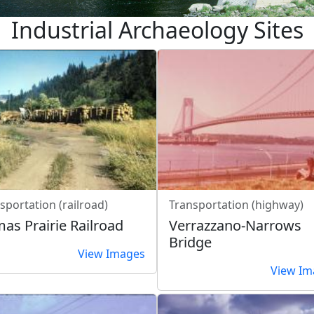
Industrial Archaeology Sites
sportation (railroad)
Transportation (highway)
as Prairie Railroad
Verrazzano-Narrows
Bridge
View Images
View Im