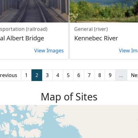
sportation (railroad)
General (river)
al Albert Bridge
Kennebec River
View Images
View Im
evious page
Page
Page
Page
Page
Page
Page
Page
Page
Page
Ne
Previous
1
2
3
4
5
6
7
8
9
…
Nex
Map of Sites