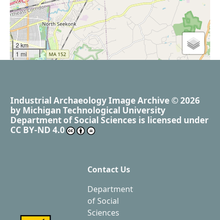
2 km
1 mi
Industrial Archaeology Image Archive
© 2026
by
Michigan Technological University
Department of Social Sciences
is licensed under
CC BY-ND 4.0
Contact Us
Department
of Social
Sciences