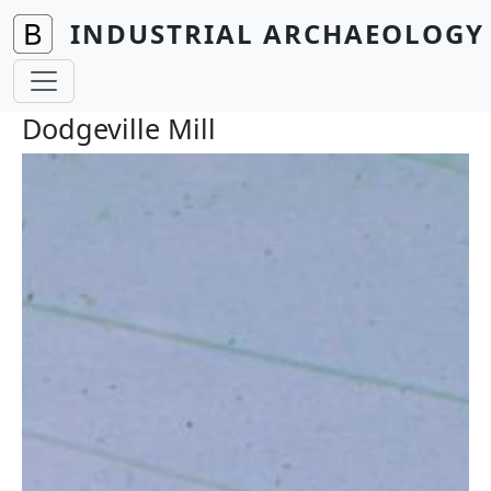
Skip to main content
INDUSTRIAL ARCHAEOLOGY 
Dodgeville Mill