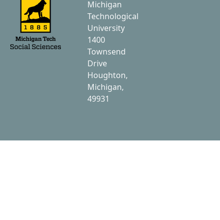
Michigan
Technological
University
1400
Townsend
Drive
Houghton,
Michigan,
49931