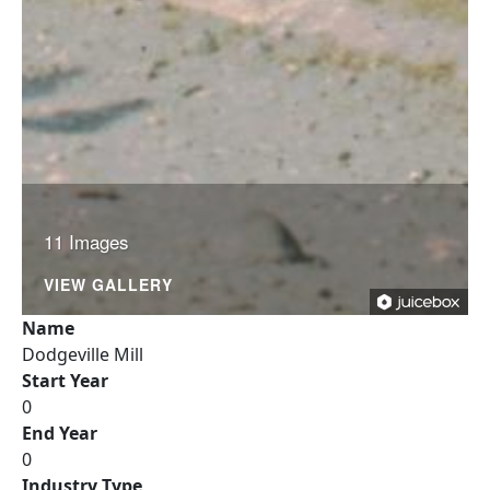
11 Images
VIEW GALLERY
Name
Dodgeville Mill
Start Year
0
End Year
0
Industry Type