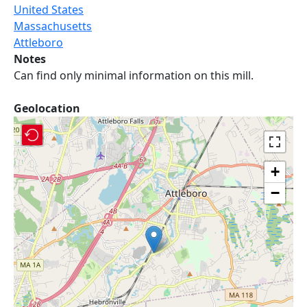
United States
Massachusetts
Attleboro
Notes
Can find only minimal information on this mill.
Geolocation
+
−