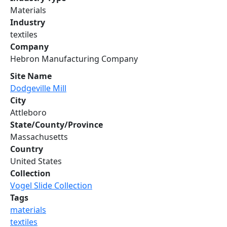
Materials
Industry
textiles
Company
Hebron Manufacturing Company
Site Name
Dodgeville Mill
City
Attleboro
State/County/Province
Massachusetts
Country
United States
Collection
Vogel Slide Collection
Tags
materials
textiles