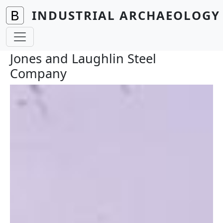
Skip to main content
INDUSTRIAL ARCHAEOLOGY 
Jones and Laughlin Steel
Company