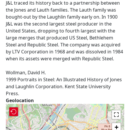
J&L traced its history back to a partnership between
the Jones and Lauth families. The Lauth family was
bought-out by the Laughlin family early on. In 1900
J&L was the second largest steel producer in the
United States, dropping to fourth largest with the
large merges that produced US Steel, Bethlehem
Steel and Republic Steel. The company was acquired
by LTV Corporation in 1968 and was dissolved in 1984
when its assets were merged with Republic Steel.
Wollman, David H.
1999 Portraits in Steel: An Illustrated History of Jones
and Laughlin Corporation. Kent State University
Press.
Geolocation
+