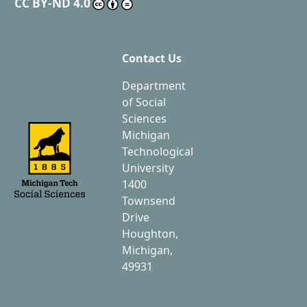
CC BY-ND 4.0
Contact Us
Department
of Social
Sciences
Michigan
Technological
University
1400
Townsend
Drive
Houghton,
Michigan,
49931