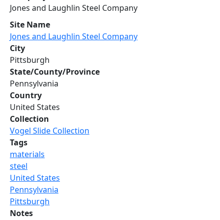
Jones and Laughlin Steel Company
Site Name
Jones and Laughlin Steel Company
City
Pittsburgh
State/County/Province
Pennsylvania
Country
United States
Collection
Vogel Slide Collection
Tags
materials
steel
United States
Pennsylvania
Pittsburgh
Notes