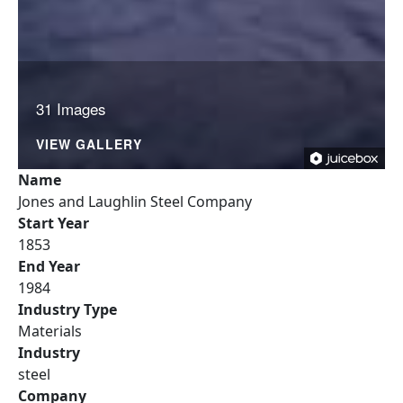
31 Images
VIEW GALLERY
Name
Jones and Laughlin Steel Company
Start Year
1853
End Year
1984
Industry Type
Materials
Industry
steel
Company