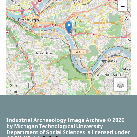
−
2 km
1 mi
Industrial Archaeology Image Archive
© 2026
by
Michigan Technological University
Department of Social Sciences
is licensed under