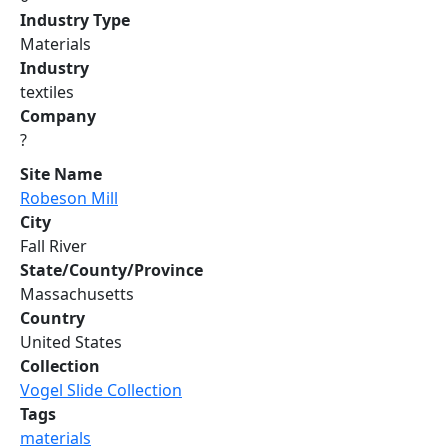
Industry Type
Materials
Industry
textiles
Company
?
Site Name
Robeson Mill
City
Fall River
State/County/Province
Massachusetts
Country
United States
Collection
Vogel Slide Collection
Tags
materials