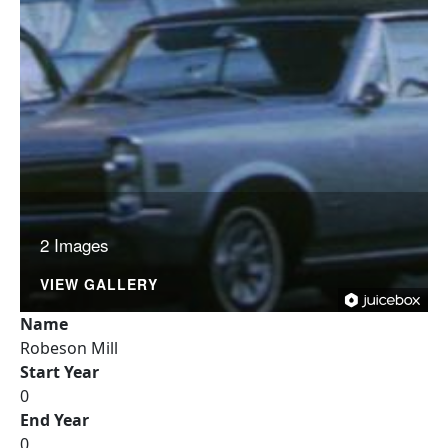
2 Images
VIEW GALLERY
Name
Robeson Mill
Start Year
0
End Year
0