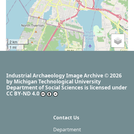
2 km
1 mi
Industrial Archaeology Image Archive
© 2026
by
Michigan Technological University
Department of Social Sciences
is licensed under
CC BY-ND 4.0
Contact Us
Department