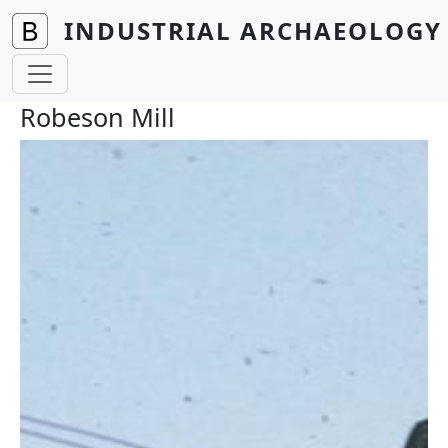
Skip to main content
INDUSTRIAL ARCHAEOLOGY 
Robeson Mill