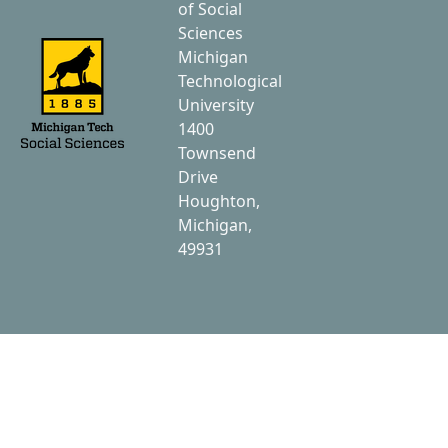
of Social
Sciences
Michigan
Technological
University
1400
Townsend
Drive
Houghton,
Michigan,
49931