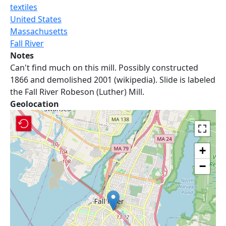
textiles
United States
Massachusetts
Fall River
Notes
Can't find much on this mill. Possibly constructed
1866 and demolished 2001 (wikipedia). Slide is labeled
the Fall River Robeson (Luther) Mill.
Geolocation
+
−