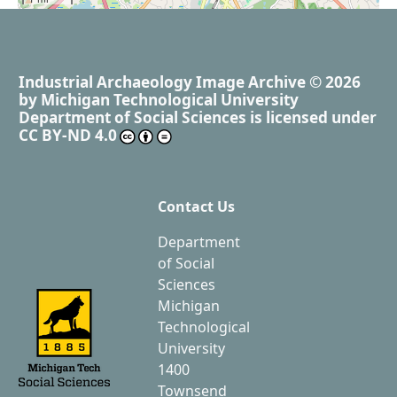
Industrial Archaeology Image Archive
© 2026
by
Michigan Technological University
Department of Social Sciences
is licensed under
CC BY-ND 4.0
Contact Us
Department
of Social
Sciences
Michigan
Technological
University
1400
Townsend