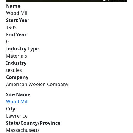
Name
Wood Mill
Start Year
1905
End Year
0
Industry Type
Materials
Industry
textiles
Company
American Woolen Company
Site Name
Wood Mill
City
Lawrence
State/County/Province
Massachusetts