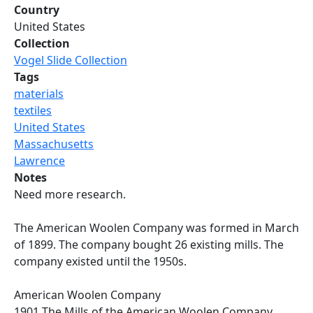
Country
United States
Collection
Vogel Slide Collection
Tags
materials
textiles
United States
Massachusetts
Lawrence
Notes
Need more research.
The American Woolen Company was formed in March
of 1899. The company bought 26 existing mills. The
company existed until the 1950s.
American Woolen Company
1901 The Mills of the American Woolen Company.