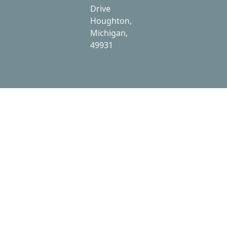
Drive
Houghton,
Michigan,
49931