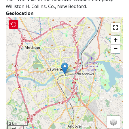
Williston H. Collins, Co., New Bedford.
Geolocation
+
−
2 km
1 mi