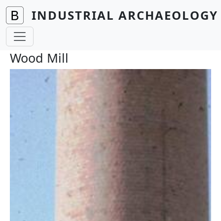
Skip to main content
INDUSTRIAL ARCHAEOLOGY 
Wood Mill