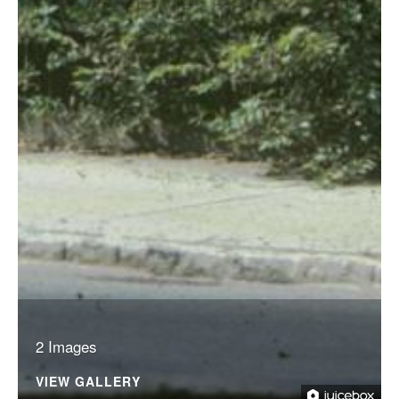
2 Images
VIEW GALLERY