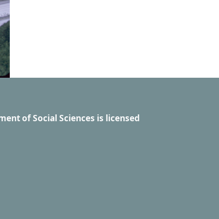
ment of Social Sciences
is licensed