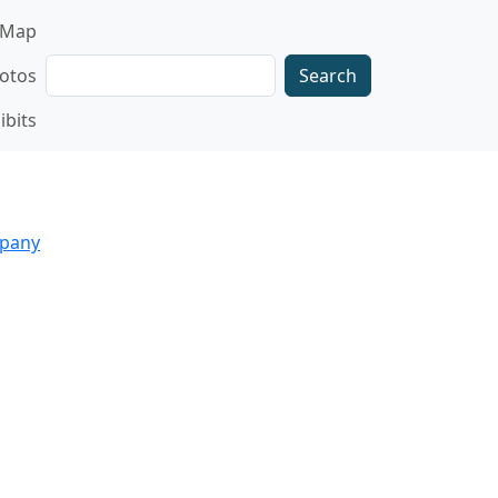
gation
Map
Search
otos
ibits
mpany