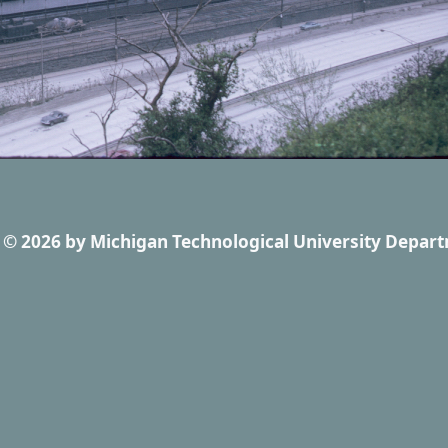
© 2026
by
Michigan Technological University Depart