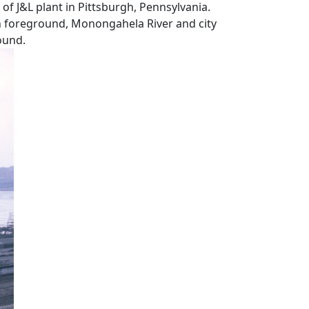
of J&L plant in Pittsburgh, Pennsylvania.
 in foreground, Monongahela River and city
ound.