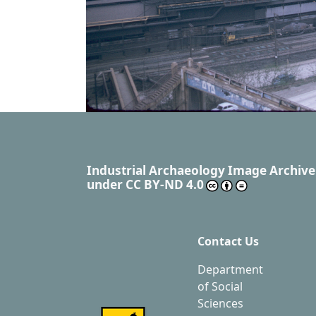
Industrial Archaeology Image Archive
under
CC BY-ND 4.0
Contact Us
Department
of Social
Sciences