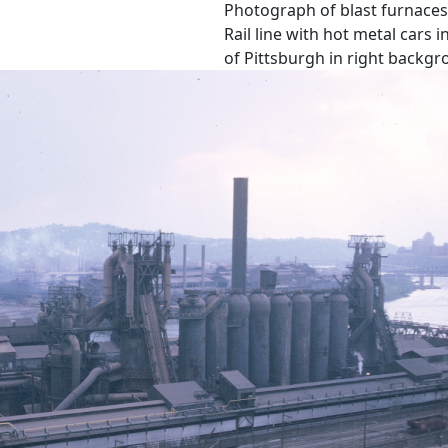
Photograph of blast furnaces 
Rail line with hot metal cars
of Pittsburgh in right backgr