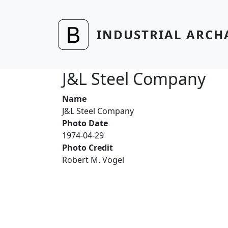
Skip to main content
INDUSTRIAL ARCH
J&L Steel Company
Name
J&L Steel Company
Photo Date
1974-04-29
Photo Credit
Robert M. Vogel