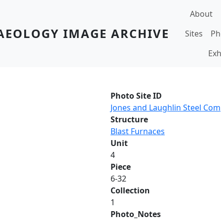
Main navi
About
AEOLOGY IMAGE ARCHIVE
Sites
Ph
Exh
Photo Site ID
Jones and Laughlin Steel Co
Structure
Blast Furnaces
Unit
4
Piece
6-32
Collection
1
Photo_Notes