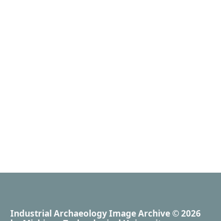
Industrial Archaeology Image Archive
© 2026