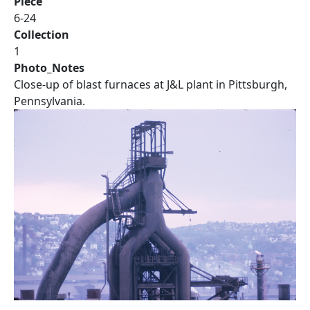
Piece
6-24
Collection
1
Photo_Notes
Close-up of blast furnaces at J&L plant in Pittsburgh,
Pennsylvania.