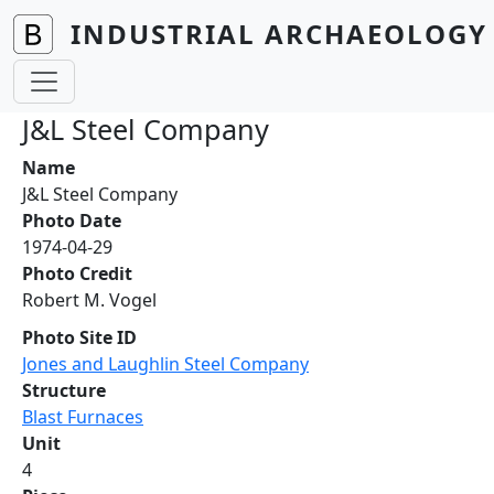
Skip to main content
INDUSTRIAL ARCHAEOLOGY 
J&L Steel Company
Name
J&L Steel Company
Photo Date
1974-04-29
Photo Credit
Robert M. Vogel
Photo Site ID
Jones and Laughlin Steel Company
Structure
Blast Furnaces
Unit
4