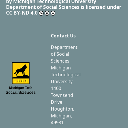
by
Michigan Technological University
Department of Social Sciences
is licensed under
CC BY-ND 4.0
Contact Us
Department
of Social
Sciences
Michigan
Technological
University
1400
Townsend
Drive
Houghton,
Michigan,
49931