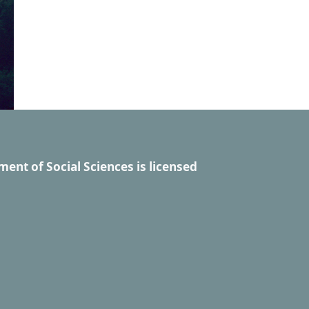
ment of Social Sciences
is licensed