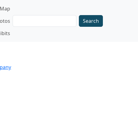
gation
Map
Search
otos
ibits
mpany