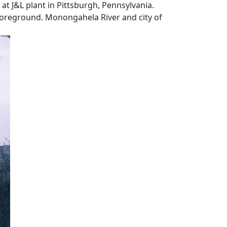
at J&L plant in Pittsburgh, Pennsylvania.
oreground. Monongahela River and city of