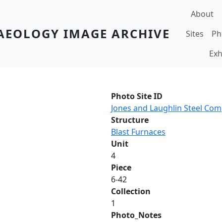
Main navi
About
AEOLOGY IMAGE ARCHIVE
Sites
Ph
Exh
Photo Site ID
Jones and Laughlin Steel Co
Structure
Blast Furnaces
Unit
4
Piece
6-42
Collection
1
Photo_Notes