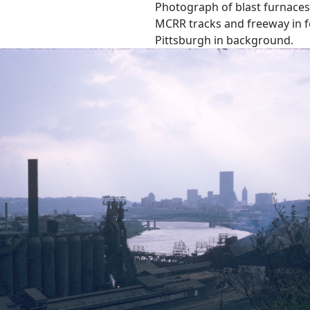
Photograph of blast furnaces 
MCRR tracks and freeway in f
Pittsburgh in background.