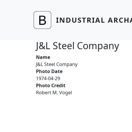
Skip to main content
INDUSTRIAL ARCH
J&L Steel Company
Name
J&L Steel Company
Photo Date
1974-04-29
Photo Credit
Robert M. Vogel