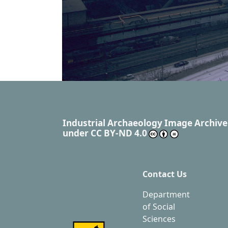
Industrial Archaeology Image Archive
under
CC BY-ND 4.0
Contact Us
Department
of Social
Sciences