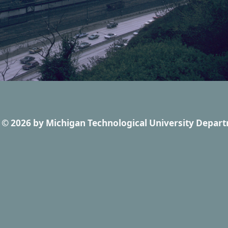
© 2026
by
Michigan Technological University Depart