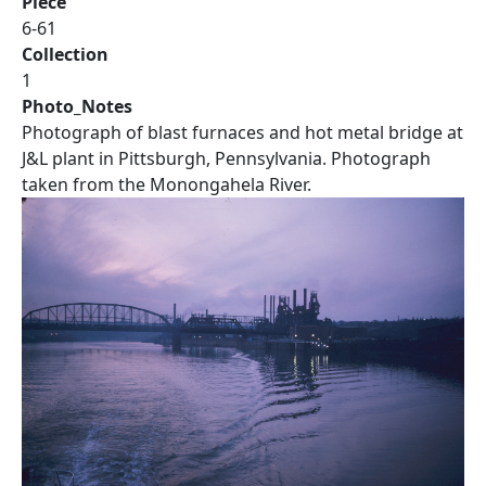
Piece
6-61
Collection
1
Photo_Notes
Photograph of blast furnaces and hot metal bridge at
J&L plant in Pittsburgh, Pennsylvania. Photograph
taken from the Monongahela River.