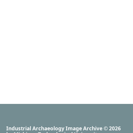
Industrial Archaeology Image Archive
© 2026