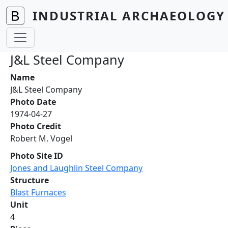
Skip to main content
INDUSTRIAL ARCHAEOLOGY 
J&L Steel Company
Name
J&L Steel Company
Photo Date
1974-04-27
Photo Credit
Robert M. Vogel
Photo Site ID
Jones and Laughlin Steel Company
Structure
Blast Furnaces
Unit
4