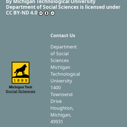
by
Michigan Technological University
Department of Social Sciences
is licensed under
CC BY-ND 4.0
Contact Us
Department
of Social
Sciences
Michigan
Technological
University
1400
Townsend
Drive
Houghton,
Michigan,
49931