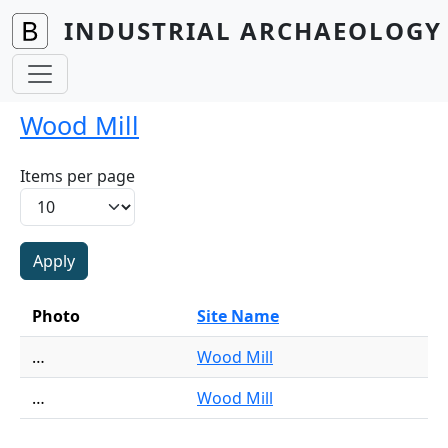
Skip to main content
INDUSTRIAL ARCHAEOLOGY 
Wood Mill
Items per page
Photo
Site Name
…
Wood Mill
…
Wood Mill