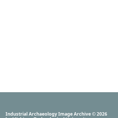
Industrial Archaeology Image Archive
© 2026