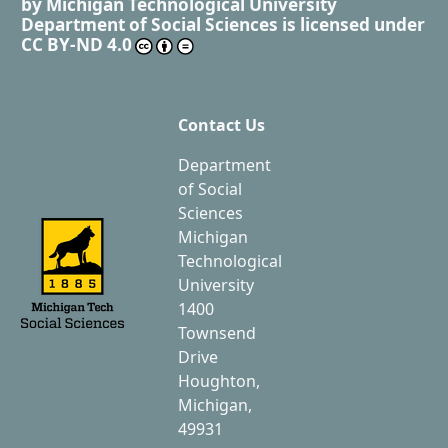
by
Michigan Technological University
Department of Social Sciences
is licensed under
CC BY-ND 4.0
Contact Us
Department
of Social
Sciences
Michigan
Technological
University
1400
Townsend
Drive
Houghton,
Michigan,
49931