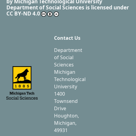
by
Michigan Technological University
Department of Social Sciences
is licensed under
CC BY-ND 4.0
Contact Us
Department
of Social
Sciences
Michigan
Technological
University
1400
Townsend
Drive
Houghton,
Michigan,
49931