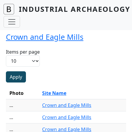
Skip to main content
INDUSTRIAL ARCHAEOLOGY 
Crown and Eagle Mills
Items per page
Photo
Site Name
…
Crown and Eagle Mills
…
Crown and Eagle Mills
…
Crown and Eagle Mills