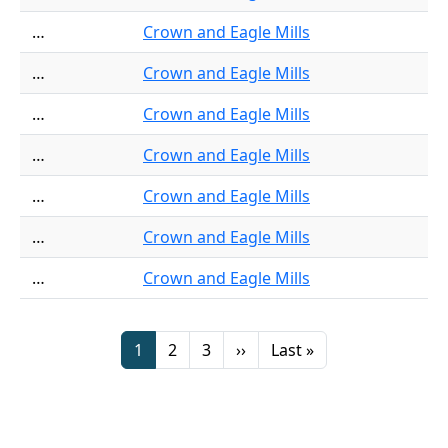
…
Crown and Eagle Mills
…
Crown and Eagle Mills
…
Crown and Eagle Mills
…
Crown and Eagle Mills
…
Crown and Eagle Mills
…
Crown and Eagle Mills
…
Crown and Eagle Mills
Pagination
Page
Page
Page
Next page
Last page
1
2
3
››
Last »