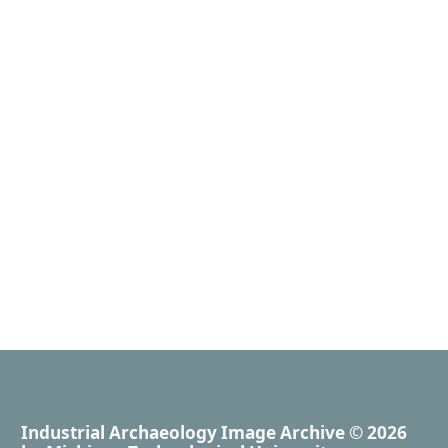
Industrial Archaeology Image Archive
© 2026