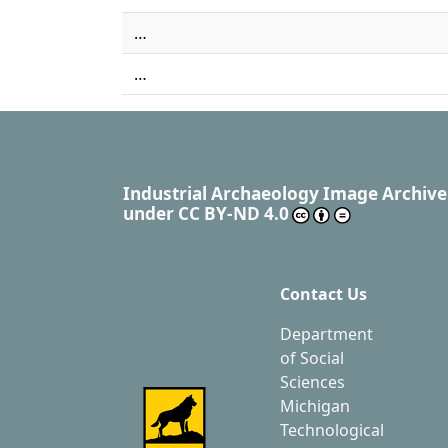
…
…
Industrial Archaeology Image Archive
under
CC BY-ND 4.0
Contact Us
Department
of Social
Sciences
Michigan
Technological