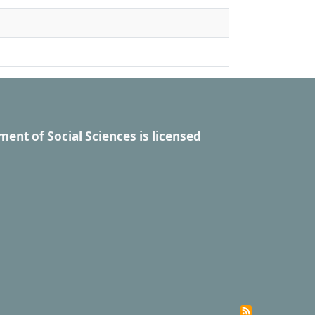
ment of Social Sciences
is licensed