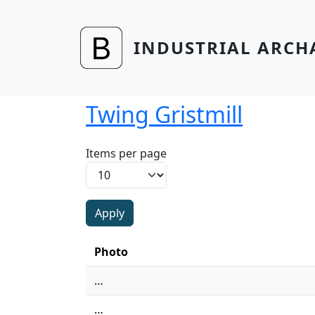
Skip to main content
INDUSTRIAL ARCH
Twing Gristmill
Items per page
Photo
…
…