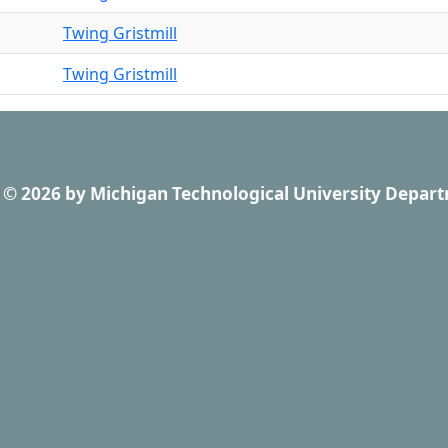
Twing Gristmill
Twing Gristmill
© 2026
by
Michigan Technological University Depart