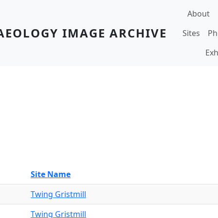
Main navi
About
AEOLOGY IMAGE ARCHIVE
Sites
Ph
Exh
Site Name
Twing Gristmill
Twing Gristmill