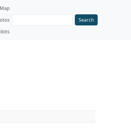
gation
Map
Search
otos
ibits