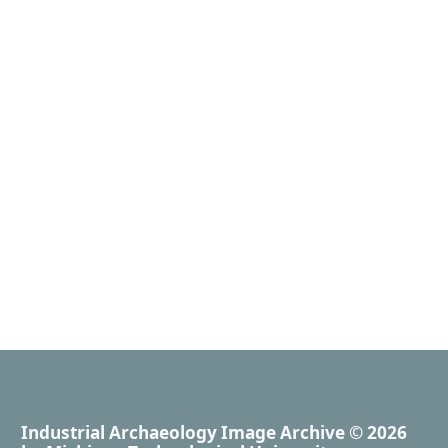
Industrial Archaeology Image Archive
© 2026