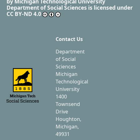
by
Michigan Technological University
Department of Social Sciences
is licensed under
CC BY-ND 4.0
Contact Us
Department
of Social
Sciences
Michigan
Technological
University
1400
Townsend
Drive
Houghton,
Michigan,
49931