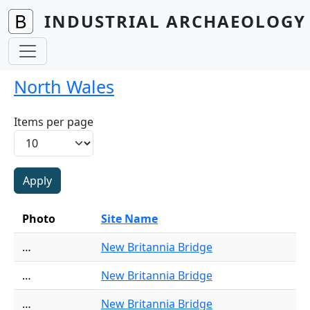
Skip to main content
INDUSTRIAL ARCHAEOLOGY 
North Wales
Items per page
Photo
Site Name
…
New Britannia Bridge
…
New Britannia Bridge
…
New Britannia Bridge