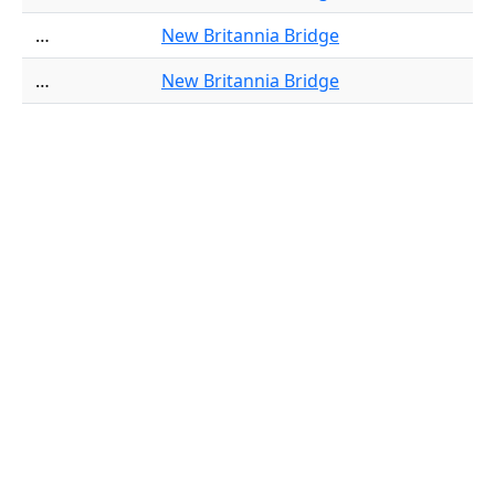
…
New Britannia Bridge
…
New Britannia Bridge