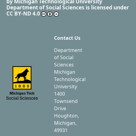
by
Michigan Technological University
Department of Social Sciences
is licensed under
CC BY-ND 4.0
Contact Us
Department
of Social
Sciences
Michigan
Technological
University
1400
Townsend
Drive
Houghton,
Michigan,
49931