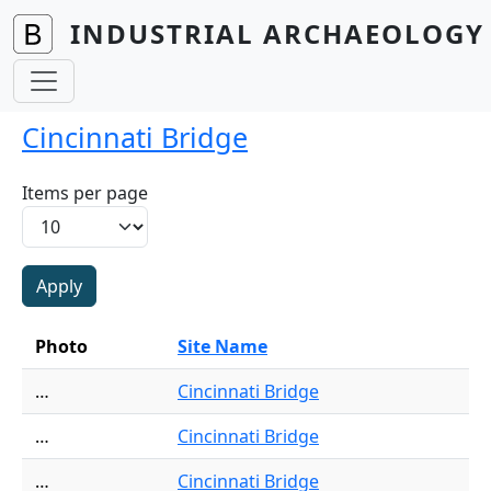
Skip to main content
INDUSTRIAL ARCHAEOLOGY 
Cincinnati Bridge
Items per page
Photo
Site Name
…
Cincinnati Bridge
…
Cincinnati Bridge
…
Cincinnati Bridge