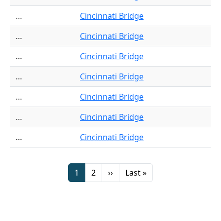
…
Cincinnati Bridge
…
Cincinnati Bridge
…
Cincinnati Bridge
…
Cincinnati Bridge
…
Cincinnati Bridge
…
Cincinnati Bridge
…
Cincinnati Bridge
Pagination
Page
Page
Next page
Last page
1
2
››
Last »