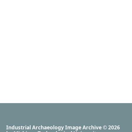
Industrial Archaeology Image Archive
© 2026