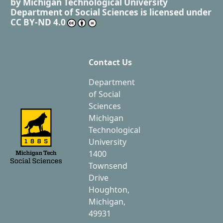
by
Michigan Technological University
Department of Social Sciences
is licensed under
CC BY-ND 4.0
Contact Us
Department
of Social
Sciences
Michigan
Technological
University
1400
Townsend
Drive
Houghton,
Michigan,
49931