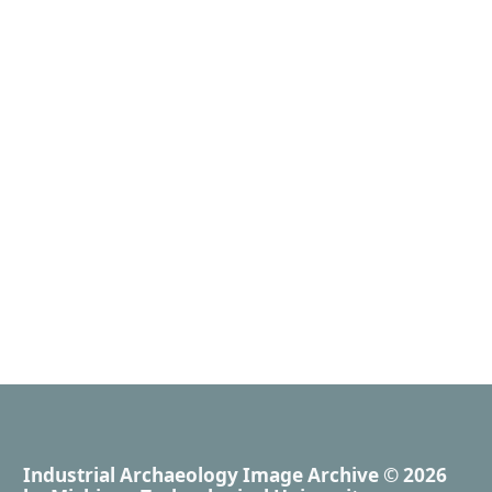
Industrial Archaeology Image Archive
© 2026