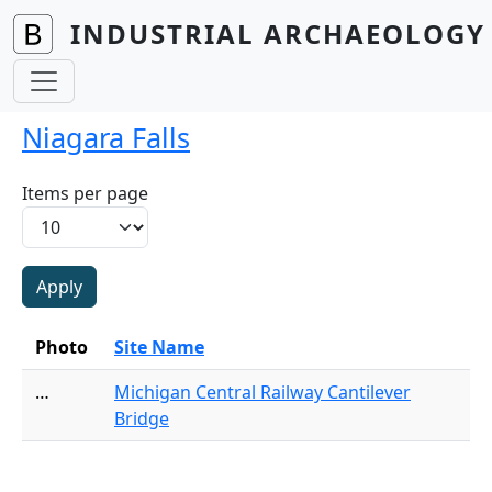
Skip to main content
INDUSTRIAL ARCHAEOLOGY 
Niagara Falls
Items per page
Photo
Site Name
…
Michigan Central Railway Cantilever
Bridge