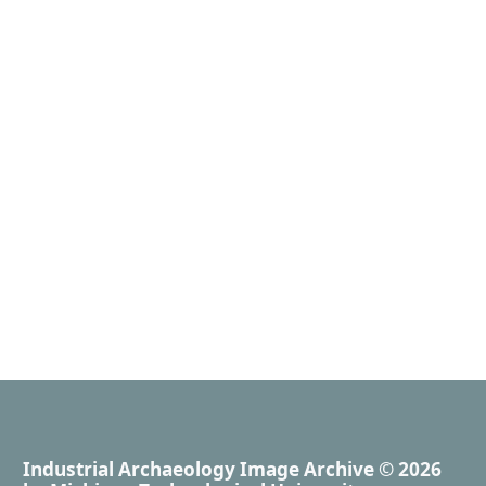
Industrial Archaeology Image Archive
© 2026