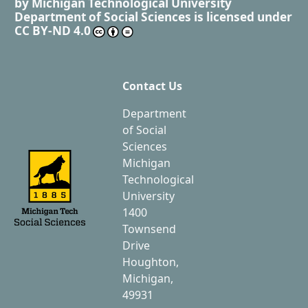
by
Michigan Technological University
Department of Social Sciences
is licensed under
CC BY-ND 4.0
Contact Us
Department
of Social
Sciences
Michigan
Technological
University
1400
Townsend
Drive
Houghton,
Michigan,
49931