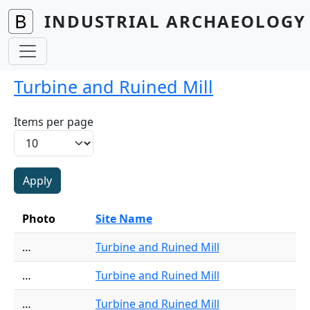
Skip to main content
INDUSTRIAL ARCHAEOLOGY 
Turbine and Ruined Mill
Items per page
Photo
Site Name
…
Turbine and Ruined Mill
…
Turbine and Ruined Mill
…
Turbine and Ruined Mill