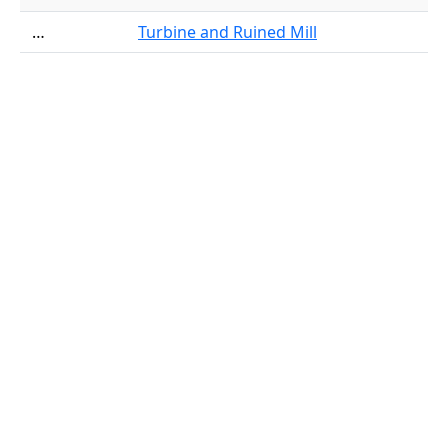
…
Turbine and Ruined Mill