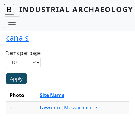
Skip to main content
INDUSTRIAL ARCHAEOLOGY 
canals
Items per page
Photo
Site Name
…
Lawrence, Massachusetts