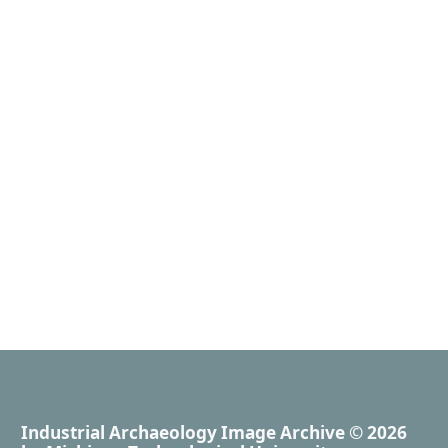
Industrial Archaeology Image Archive
© 2026