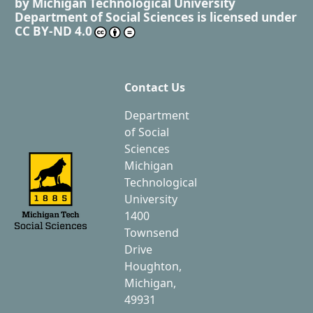
by
Michigan Technological University
Department of Social Sciences
is licensed under
CC BY-ND 4.0
Contact Us
Department
of Social
Sciences
Michigan
Technological
University
1400
Townsend
Drive
Houghton,
Michigan,
49931