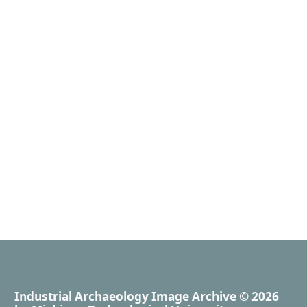
Industrial Archaeology Image Archive
© 2026