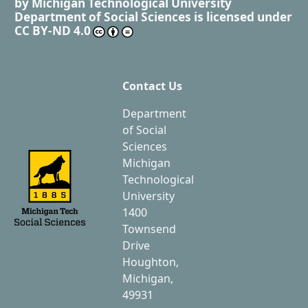
by
Michigan Technological University
Department of Social Sciences
is licensed under
CC BY-ND 4.0
Contact Us
Department
of Social
Sciences
Michigan
Technological
University
1400
Townsend
Drive
Houghton,
Michigan,
49931