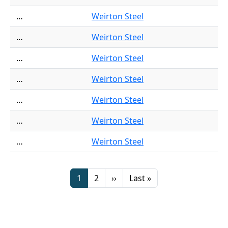
…
Weirton Steel
…
Weirton Steel
…
Weirton Steel
…
Weirton Steel
…
Weirton Steel
…
Weirton Steel
…
Weirton Steel
Pagination
Page
Page
Next page
Last page
1
2
››
Last »