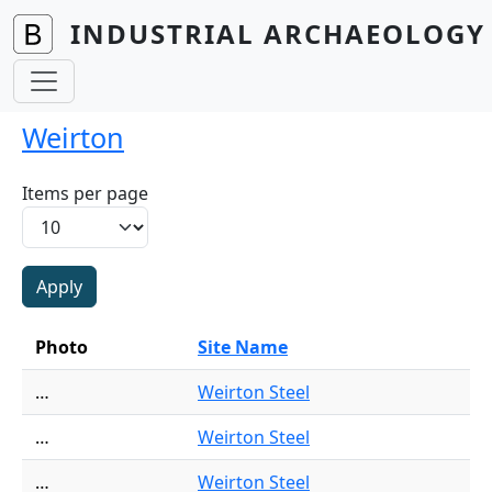
Skip to main content
INDUSTRIAL ARCHAEOLOGY 
Weirton
Items per page
Photo
Site Name
…
Weirton Steel
…
Weirton Steel
…
Weirton Steel