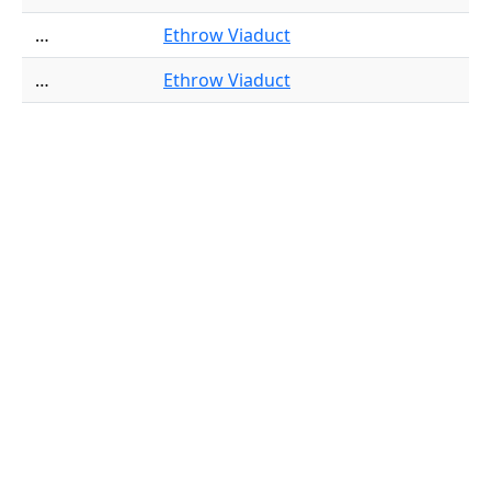
…
Ethrow Viaduct
…
Ethrow Viaduct