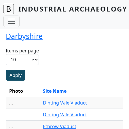
Skip to main content
INDUSTRIAL ARCHAEOLOGY 
Darbyshire
Items per page
Photo
Site Name
…
Dinting Vale Viaduct
…
Dinting Vale Viaduct
…
Ethrow Viaduct