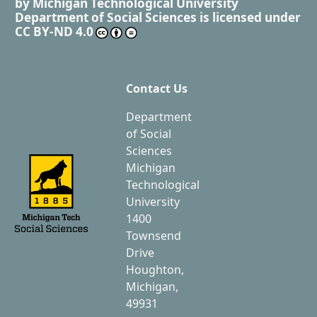
by
Michigan Technological University
Department of Social Sciences
is licensed under
CC BY-ND 4.0
Contact Us
Department
of Social
Sciences
Michigan
Technological
University
1400
Townsend
Drive
Houghton,
Michigan,
49931