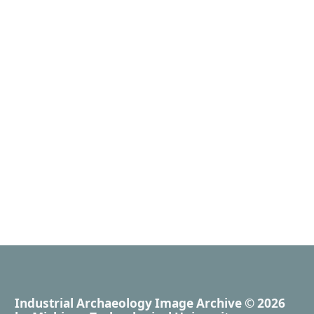
Industrial Archaeology Image Archive
© 2026