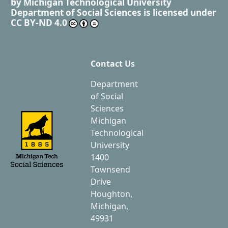
by
Michigan Technological University
Department of Social Sciences
is licensed under
CC BY-ND 4.0
Contact Us
Department
of Social
Sciences
Michigan
Technological
University
1400
Townsend
Drive
Houghton,
Michigan,
49931