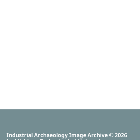
Industrial Archaeology Image Archive
© 2026