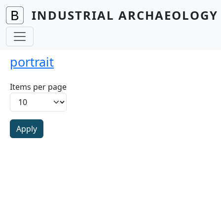
Skip to main content
INDUSTRIAL ARCHAEOLOGY 
portrait
Items per page