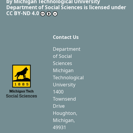
by
Michigan Technological University
Department of Social Sciences
is licensed under
CC BY-ND 4.0
Contact Us
Department
of Social
Sciences
Michigan
Technological
University
1400
Townsend
Drive
Houghton,
Michigan,
49931