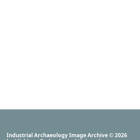
Industrial Archaeology Image Archive
© 2026