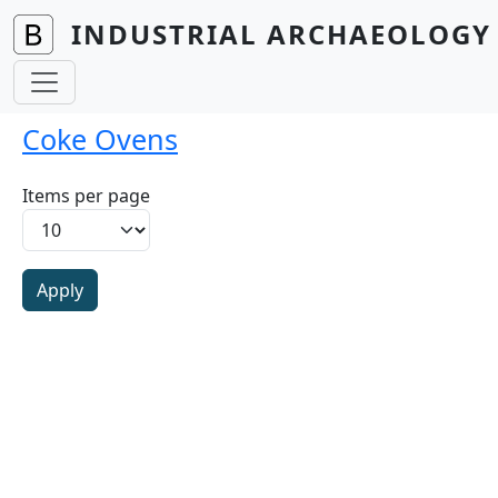
Skip to main content
INDUSTRIAL ARCHAEOLOGY 
Coke Ovens
Items per page