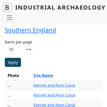
Skip to main content
INDUSTRIAL ARCHAEOLOGY 
Southern England
Items per page
Photo
Site Name
…
Kennet and Avon Canal
…
Kennet and Avon Canal
…
Kennet and Avon Canal