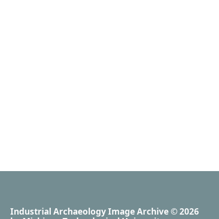
Industrial Archaeology Image Archive
© 2026