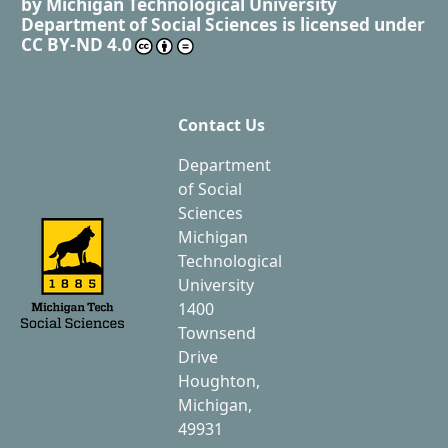
by
Michigan Technological University
Department of Social Sciences
is licensed under
CC BY-ND 4.0
Contact Us
Department
of Social
Sciences
Michigan
Technological
University
1400
Townsend
Drive
Houghton,
Michigan,
49931