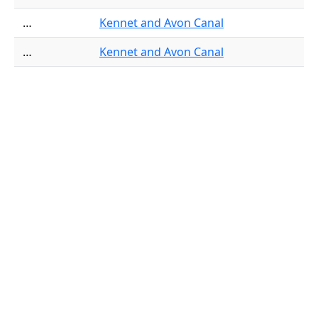
…
Kennet and Avon Canal
…
Kennet and Avon Canal