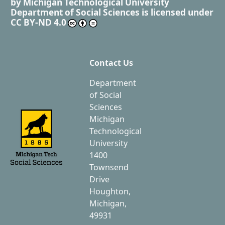
by
Michigan Technological University
Department of Social Sciences
is licensed under
CC BY-ND 4.0
Contact Us
Department
of Social
Sciences
Michigan
Technological
University
1400
Townsend
Drive
Houghton,
Michigan,
49931