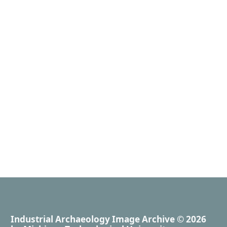
Industrial Archaeology Image Archive
© 2026