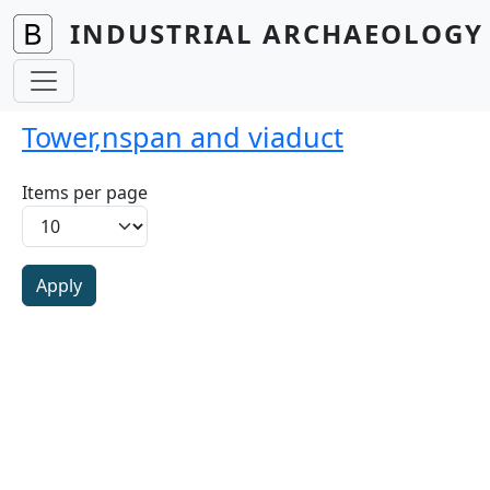
Skip to main content
INDUSTRIAL ARCHAEOLOGY 
Tower,nspan and viaduct
Items per page