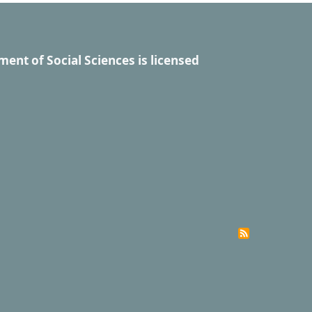
ment of Social Sciences
is licensed