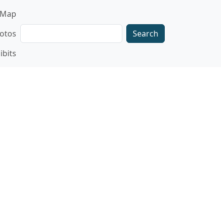
gation
Map
Search
otos
ibits