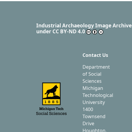
Industrial Archaeology Image Archive
under
CC BY-ND 4.0
Contact Us
Department
of Social
Sciences
Michigan
Technological
University
1400
Townsend
Drive
Houghton,