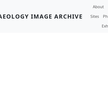
Main navi
About
AEOLOGY IMAGE ARCHIVE
Sites
Ph
Exh