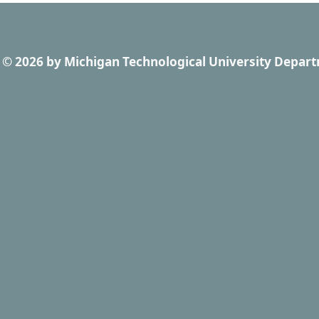
© 2026
by
Michigan Technological University Depart