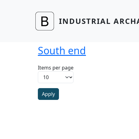
Skip to main content
INDUSTRIAL ARCH
South end
Items per page