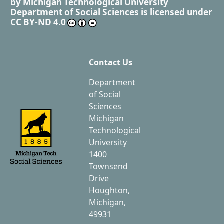
by
Michigan Technological University
Department of Social Sciences
is licensed under
CC BY-ND 4.0
Contact Us
Department
of Social
Sciences
Michigan
Technological
University
1400
Townsend
Drive
Houghton,
Michigan,
49931