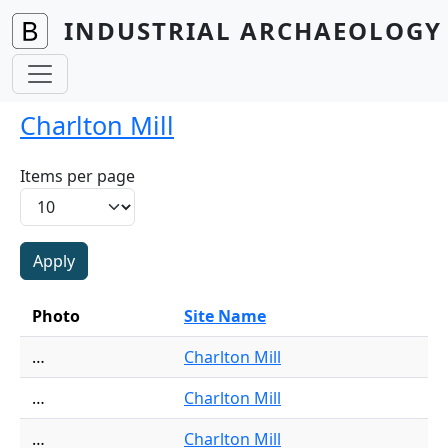
Skip to main content
INDUSTRIAL ARCHAEOLOGY 
Charlton Mill
Items per page
Photo
Site Name
…
Charlton Mill
…
Charlton Mill
…
Charlton Mill