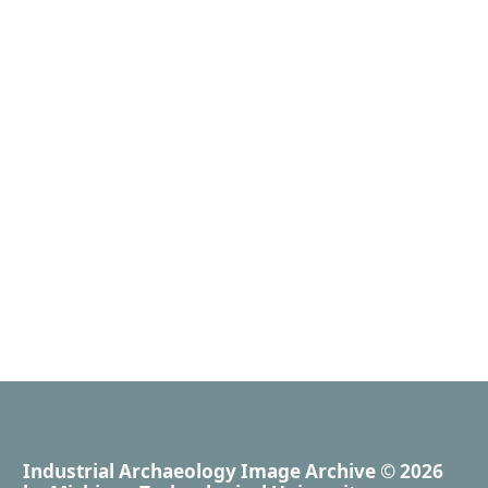
Industrial Archaeology Image Archive
© 2026