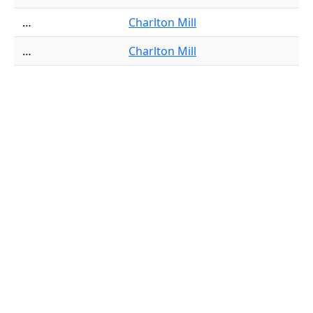
…
Charlton Mill
…
Charlton Mill