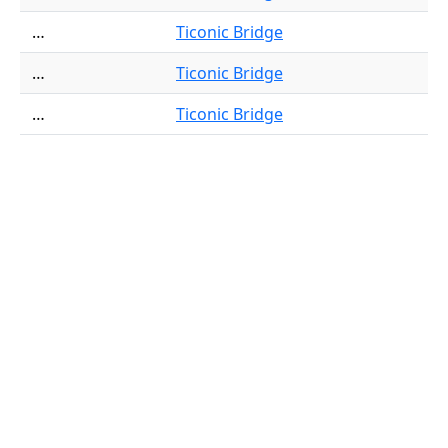
…
Ticonic Bridge
…
Ticonic Bridge
…
Ticonic Bridge