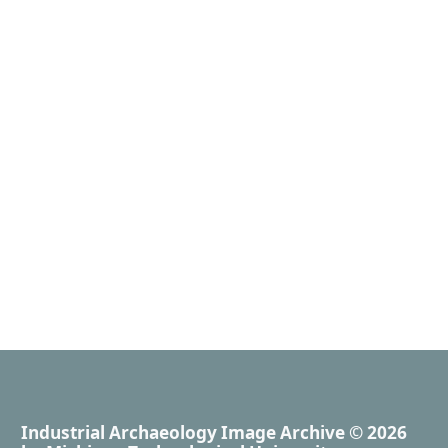
Industrial Archaeology Image Archive
© 2026