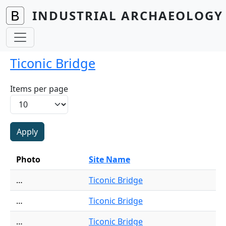
Skip to main content
INDUSTRIAL ARCHAEOLOGY 
Ticonic Bridge
Items per page
Photo
Site Name
…
Ticonic Bridge
…
Ticonic Bridge
…
Ticonic Bridge