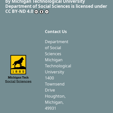
by
Michigan Technological University
Department of Social Sciences
is licensed under
CC BY-ND 4.0
Contact Us
Department
of Social
Sciences
Michigan
Technological
University
1400
Townsend
Drive
Houghton,
Michigan,
49931