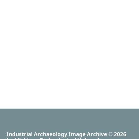
Industrial Archaeology Image Archive
© 2026