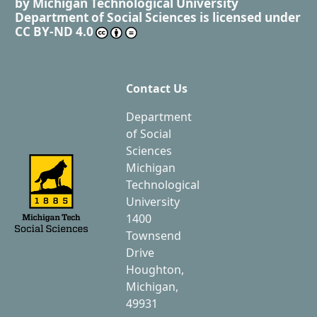
by
Michigan Technological University
Department of Social Sciences
is licensed under
CC BY-ND 4.0
Contact Us
Department
of Social
Sciences
Michigan
Technological
University
1400
Townsend
Drive
Houghton,
Michigan,
49931