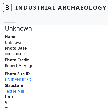
Skip to main content
INDUSTRIAL ARCHAEOLOGY 
Unknown
Name
Unknown
Photo Date
0000-00-00
Photo Credit
Robert M. Vogel
Photo Site ID
UNIDENTIFIED
Structure
Textile Mill
Unit
5