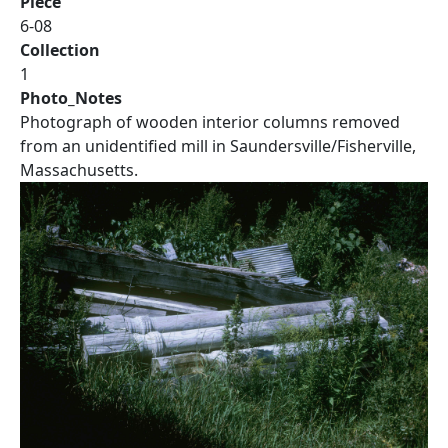
Piece
6-08
Collection
1
Photo_Notes
Photograph of wooden interior columns removed
from an unidentified mill in Saundersville/Fisherville,
Massachusetts.