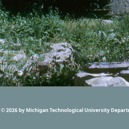
© 2026
by
Michigan Technological University Depart