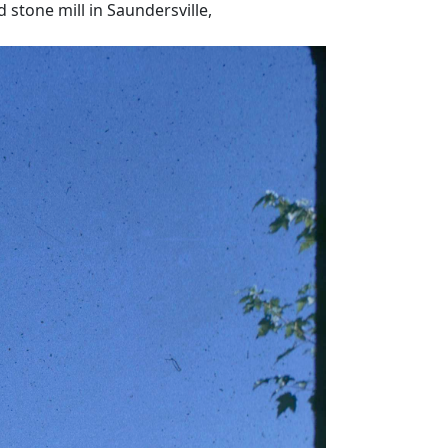
 stone mill in Saundersville,