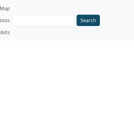
gation
Map
Search
otos
ibits