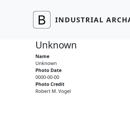
Skip to main content
INDUSTRIAL ARCH
Unknown
Name
Unknown
Photo Date
0000-00-00
Photo Credit
Robert M. Vogel