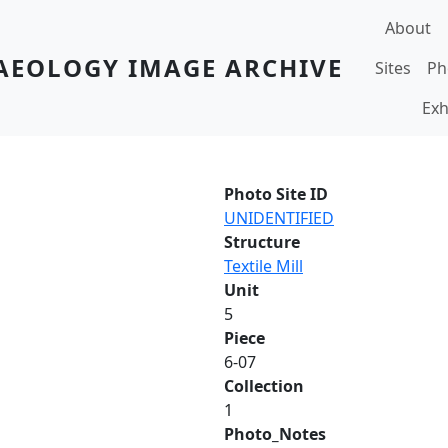
Main navi
About
AEOLOGY IMAGE ARCHIVE
Sites
Ph
Exh
Photo Site ID
UNIDENTIFIED
Structure
Textile Mill
Unit
5
Piece
6-07
Collection
1
Photo_Notes