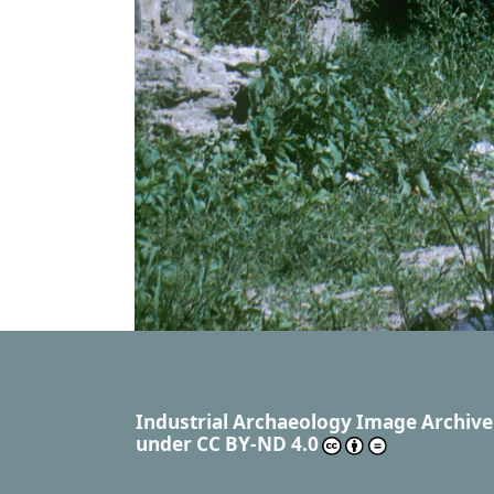
Industrial Archaeology Image Archive
under
CC BY-ND 4.0