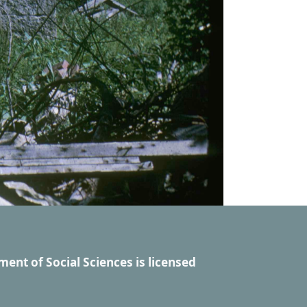
ment of Social Sciences
is licensed