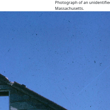
Photograph of an unidentified
Massachusetts.