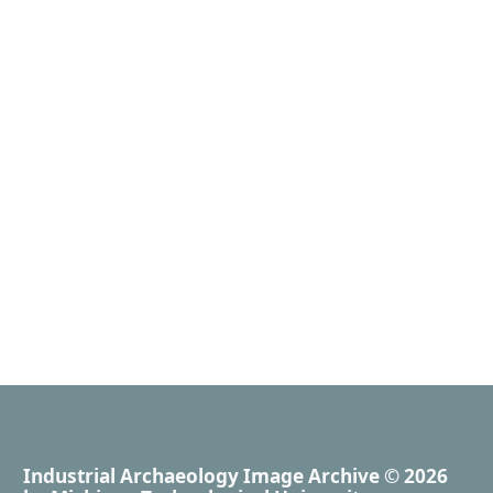
Industrial Archaeology Image Archive
© 2026