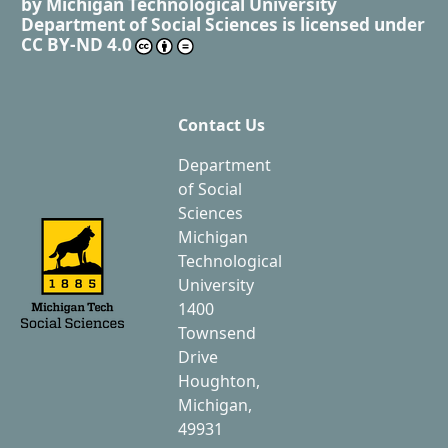
by
Michigan Technological University
Department of Social Sciences
is licensed under
CC BY-ND 4.0
Contact Us
Department
of Social
Sciences
Michigan
Technological
University
1400
Townsend
Drive
Houghton,
Michigan,
49931