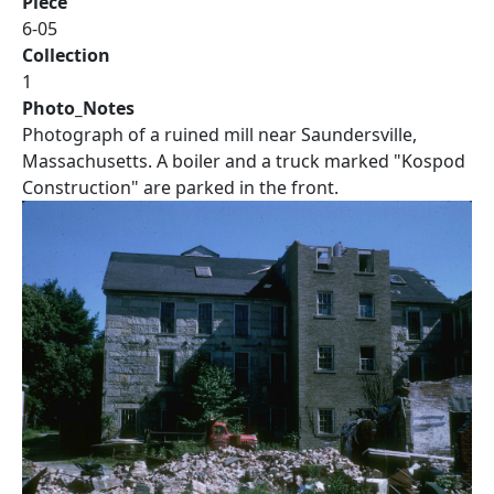
Piece
6-05
Collection
1
Photo_Notes
Photograph of a ruined mill near Saundersville,
Massachusetts. A boiler and a truck marked "Kospod
Construction" are parked in the front.