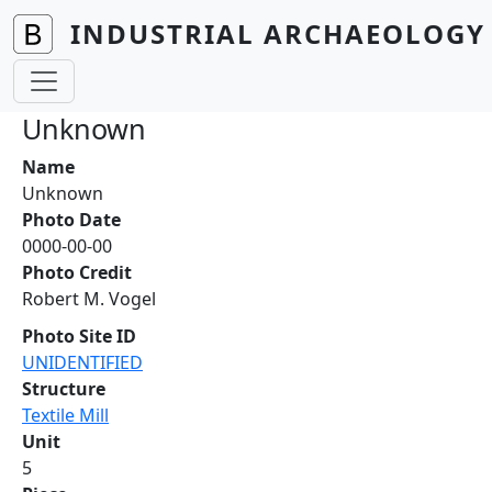
Skip to main content
INDUSTRIAL ARCHAEOLOGY 
Unknown
Name
Unknown
Photo Date
0000-00-00
Photo Credit
Robert M. Vogel
Photo Site ID
UNIDENTIFIED
Structure
Textile Mill
Unit
5