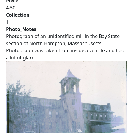
Piece
4-50
Collection
1
Photo_Notes
Photograph of an unidentified mill in the Bay State
section of North Hampton, Massachusetts.
Photograph was taken from inside a vehicle and had
a lot of glare.