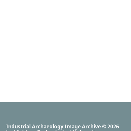
Industrial Archaeology Image Archive
© 2026