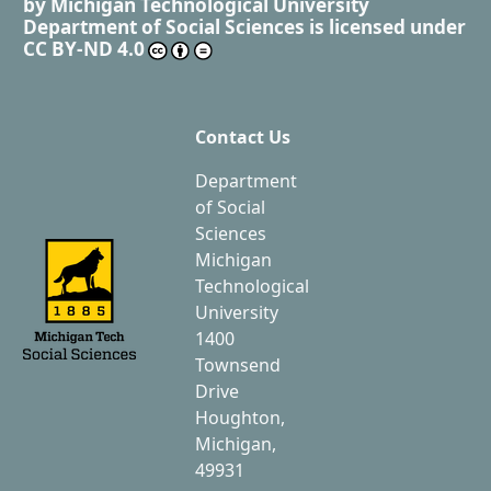
by
Michigan Technological University
Department of Social Sciences
is licensed under
CC BY-ND 4.0
Contact Us
Department
of Social
Sciences
Michigan
Technological
University
1400
Townsend
Drive
Houghton,
Michigan,
49931