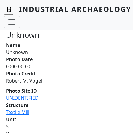
Skip to main content
INDUSTRIAL ARCHAEOLOGY 
Unknown
Name
Unknown
Photo Date
0000-00-00
Photo Credit
Robert M. Vogel
Photo Site ID
UNIDENTIFIED
Structure
Textile Mill
Unit
5