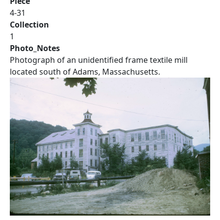
Piece
4-31
Collection
1
Photo_Notes
Photograph of an unidentified frame textile mill
located south of Adams, Massachusetts.