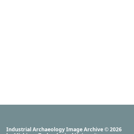
Industrial Archaeology Image Archive
© 2026