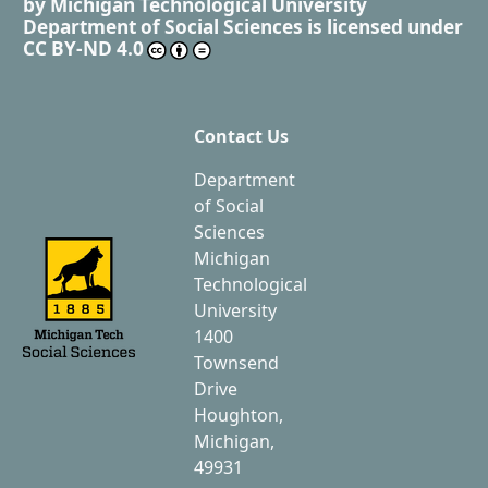
by
Michigan Technological University
Department of Social Sciences
is licensed under
CC BY-ND 4.0
Contact Us
Department
of Social
Sciences
Michigan
Technological
University
1400
Townsend
Drive
Houghton,
Michigan,
49931