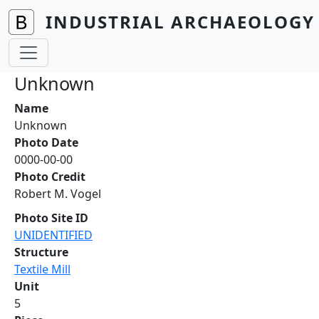
Skip to main content
INDUSTRIAL ARCHAEOLOGY 
Unknown
Name
Unknown
Photo Date
0000-00-00
Photo Credit
Robert M. Vogel
Photo Site ID
UNIDENTIFIED
Structure
Textile Mill
Unit
5