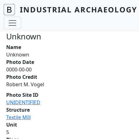
Skip to main content
INDUSTRIAL ARCHAEOLOGY 
Unknown
Name
Unknown
Photo Date
0000-00-00
Photo Credit
Robert M. Vogel
Photo Site ID
UNIDENTIFIED
Structure
Textile Mill
Unit
5