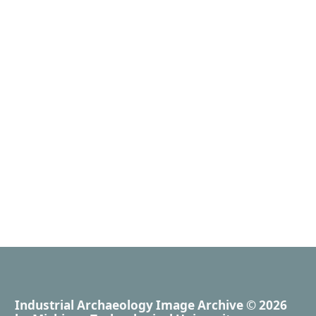
Industrial Archaeology Image Archive
© 2026