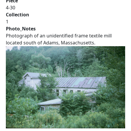
Piece
4-30
Collection
1
Photo_Notes
Photograph of an unidentified frame textile mill
located south of Adams, Massachusetts.