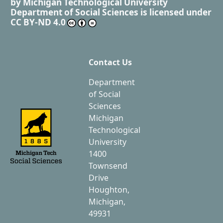
by
Michigan Technological University
Department of Social Sciences
is licensed under
CC BY-ND 4.0
Contact Us
Department
of Social
Sciences
Michigan
Technological
University
1400
Townsend
Drive
Houghton,
Michigan,
49931