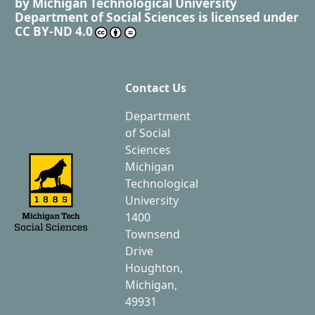
by
Michigan Technological University
Department of Social Sciences
is licensed under
CC BY-ND 4.0
Contact Us
Department
of Social
Sciences
Michigan
Technological
University
1400
Townsend
Drive
Houghton,
Michigan,
49931