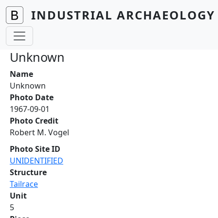
Skip to main content
INDUSTRIAL ARCHAEOLOGY 
Unknown
Name
Unknown
Photo Date
1967-09-01
Photo Credit
Robert M. Vogel
Photo Site ID
UNIDENTIFIED
Structure
Tailrace
Unit
5