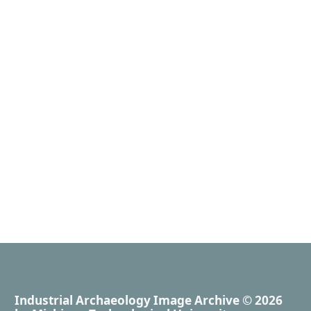
Industrial Archaeology Image Archive
© 2026