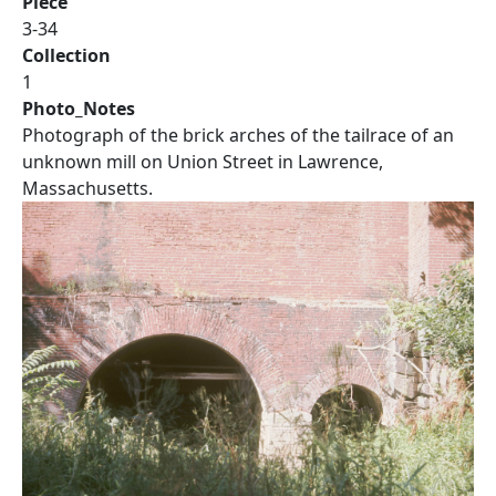
Piece
3-34
Collection
1
Photo_Notes
Photograph of the brick arches of the tailrace of an
unknown mill on Union Street in Lawrence,
Massachusetts.