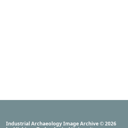
Industrial Archaeology Image Archive
© 2026