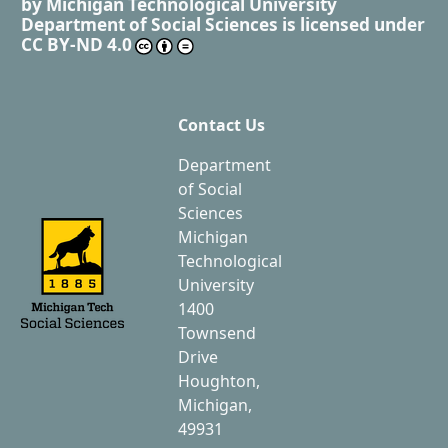
by
Michigan Technological University
Department of Social Sciences
is licensed under
CC BY-ND 4.0
Contact Us
Department
of Social
Sciences
Michigan
Technological
University
1400
Townsend
Drive
Houghton,
Michigan,
49931