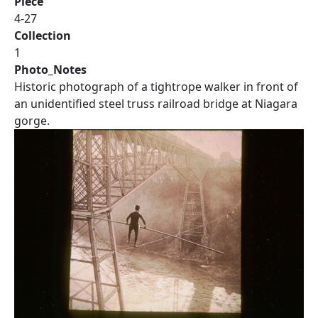
Piece
4-27
Collection
1
Photo_Notes
Historic photograph of a tightrope walker in front of
an unidentified steel truss railroad bridge at Niagara
gorge.