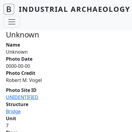
Skip to main content
INDUSTRIAL ARCHAEOLOGY 
Unknown
Name
Unknown
Photo Date
0000-00-00
Photo Credit
Robert M. Vogel
Photo Site ID
UNIDENTIFIED
Structure
Bridge
Unit
7