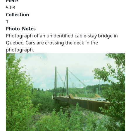
Piece
5-03
Collection
1
Photo_Notes
Photograph of an unidentified cable-stay bridge in
Quebec. Cars are crossing the deck in the
photograph.