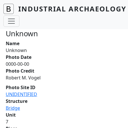
Skip to main content
INDUSTRIAL ARCHAEOLOGY 
Unknown
Name
Unknown
Photo Date
0000-00-00
Photo Credit
Robert M. Vogel
Photo Site ID
UNIDENTIFIED
Structure
Bridge
Unit
7