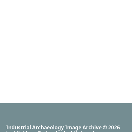
Industrial Archaeology Image Archive
© 2026