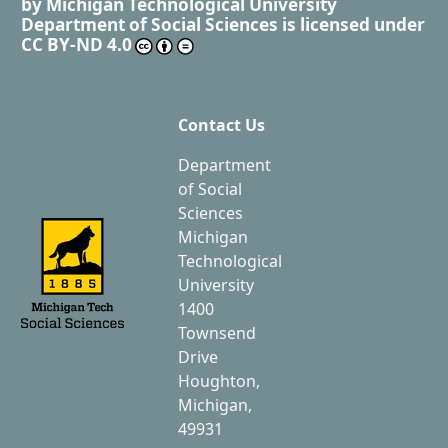
by
Michigan Technological University
Department of Social Sciences
is licensed under
CC BY-ND 4.0
Contact Us
Department
of Social
Sciences
Michigan
Technological
University
1400
Townsend
Drive
Houghton,
Michigan,
49931