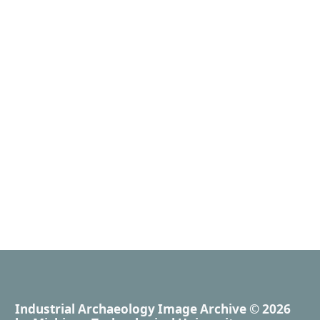
Industrial Archaeology Image Archive
© 2026