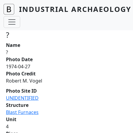
Skip to main content
INDUSTRIAL ARCHAEOLOGY 
?
Name
?
Photo Date
1974-04-27
Photo Credit
Robert M. Vogel
Photo Site ID
UNIDENTIFIED
Structure
Blast Furnaces
Unit
4