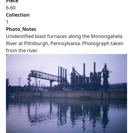
Piece
6-60
Collection
1
Photo_Notes
Unidentified blast furnaces along the Monongahela
River at Pittsburgh, Pennsylvania. Photograph taken
from the river.