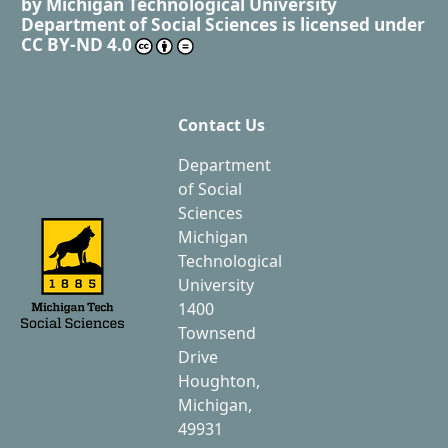
by
Michigan Technological University
Department of Social Sciences
is licensed under
CC BY-ND 4.0
Contact Us
Department
of Social
Sciences
Michigan
Technological
University
1400
Townsend
Drive
Houghton,
Michigan,
49931