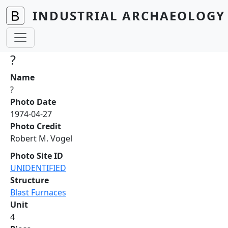
Skip to main content
INDUSTRIAL ARCHAEOLOGY 
?
Name
?
Photo Date
1974-04-27
Photo Credit
Robert M. Vogel
Photo Site ID
UNIDENTIFIED
Structure
Blast Furnaces
Unit
4