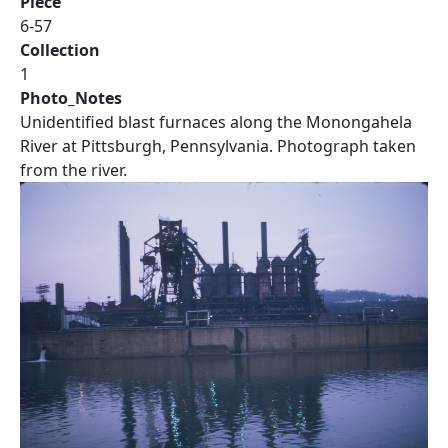
Piece
6-57
Collection
1
Photo_Notes
Unidentified blast furnaces along the Monongahela
River at Pittsburgh, Pennsylvania. Photograph taken
from the river.