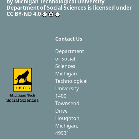
by
Michigan Technological University
Department of Social Sciences
is licensed under
CC BY-ND 4.0
Contact Us
Department
of Social
Sciences
Michigan
Technological
University
1400
Townsend
Drive
Houghton,
Michigan,
49931