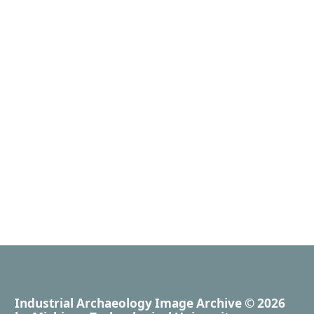
Industrial Archaeology Image Archive
© 2026