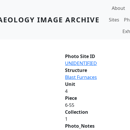
Main navi
About
AEOLOGY IMAGE ARCHIVE
Sites
Ph
Exh
Photo Site ID
UNIDENTIFIED
Structure
Blast Furnaces
Unit
4
Piece
6-55
Collection
1
Photo_Notes