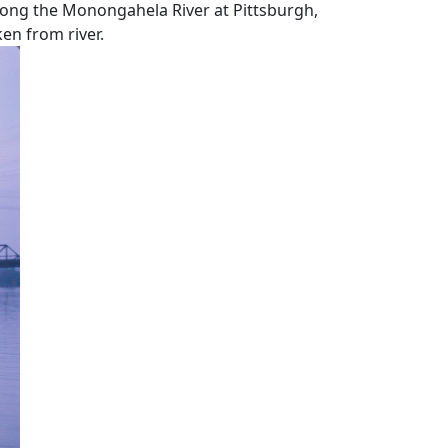
along the Monongahela River at Pittsburgh,
en from river.