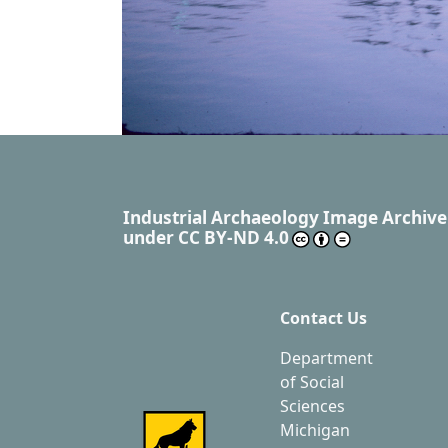
Industrial Archaeology Image Archive
under
CC BY-ND 4.0
Contact Us
Department
of Social
Sciences
Michigan