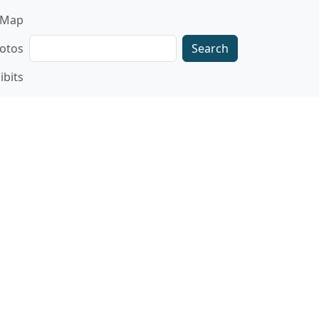
gation
Map
Search
otos
ibits