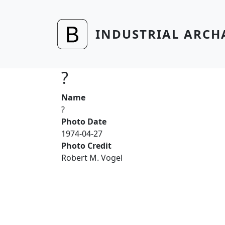
Skip to main content
INDUSTRIAL ARCH
?
Name
?
Photo Date
1974-04-27
Photo Credit
Robert M. Vogel