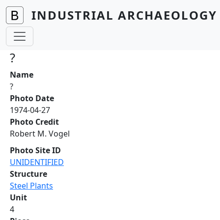
Skip to main content
INDUSTRIAL ARCHAEOLOGY 
?
Name
?
Photo Date
1974-04-27
Photo Credit
Robert M. Vogel
Photo Site ID
UNIDENTIFIED
Structure
Steel Plants
Unit
4