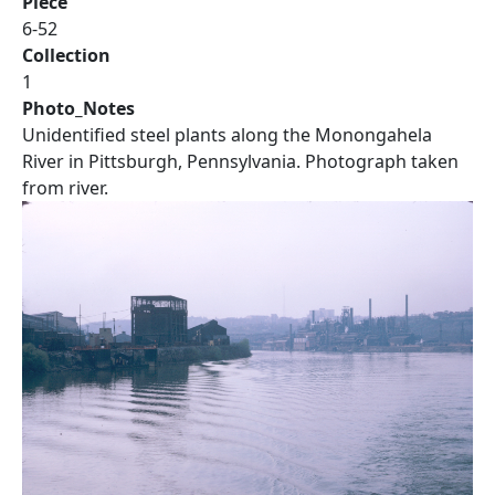
Piece
6-52
Collection
1
Photo_Notes
Unidentified steel plants along the Monongahela
River in Pittsburgh, Pennsylvania. Photograph taken
from river.