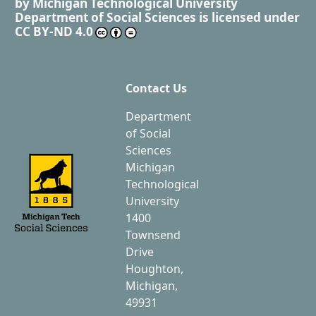
by
Michigan Technological University
Department of Social Sciences
is licensed under
CC BY-ND 4.0
Contact Us
Department
of Social
Sciences
Michigan
Technological
University
1400
Townsend
Drive
Houghton,
Michigan,
49931