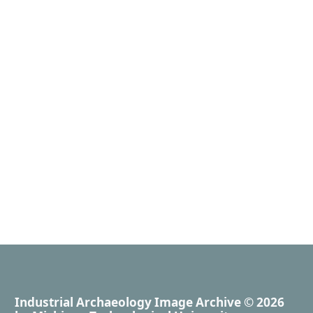
Industrial Archaeology Image Archive
© 2026