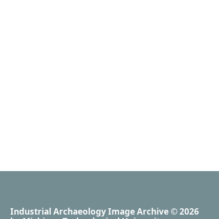
Industrial Archaeology Image Archive
© 2026