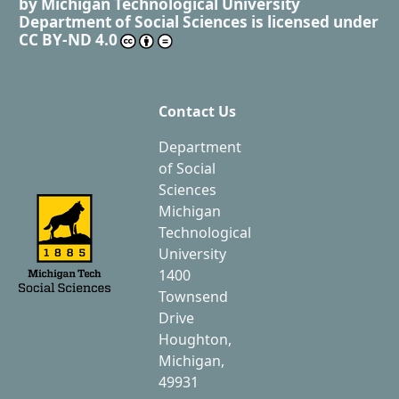
by
Michigan Technological University
Department of Social Sciences
is licensed under
CC BY-ND 4.0
Contact Us
Department
of Social
Sciences
Michigan
Technological
University
1400
Townsend
Drive
Houghton,
Michigan,
49931