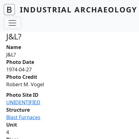
Skip to main content
INDUSTRIAL ARCHAEOLOGY 
J&L?
Name
J&L?
Photo Date
1974-04-27
Photo Credit
Robert M. Vogel
Photo Site ID
UNIDENTIFIED
Structure
Blast Furnaces
Unit
4