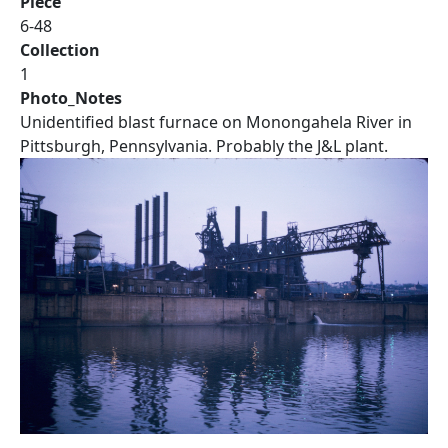
Piece
6-48
Collection
1
Photo_Notes
Unidentified blast furnace on Monongahela River in
Pittsburgh, Pennsylvania. Probably the J&L plant.