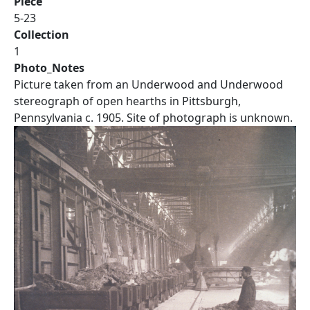
Piece
5-23
Collection
1
Photo_Notes
Picture taken from an Underwood and Underwood
stereograph of open hearths in Pittsburgh,
Pennsylvania c. 1905. Site of photograph is unknown.