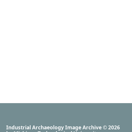
Industrial Archaeology Image Archive
© 2026