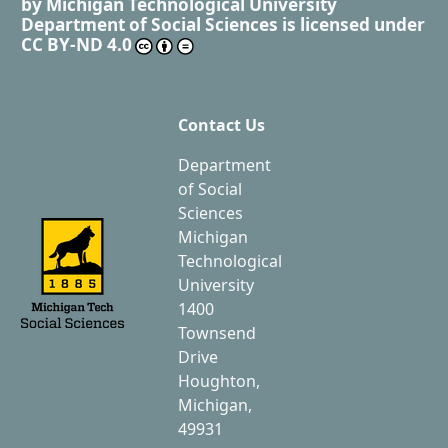
by
Michigan Technological University
Department of Social Sciences
is licensed under
CC BY-ND 4.0
Contact Us
Department
of Social
Sciences
Michigan
Technological
University
1400
Townsend
Drive
Houghton,
Michigan,
49931