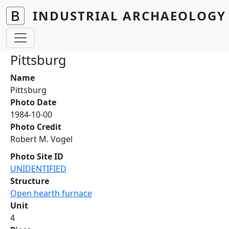
Skip to main content
INDUSTRIAL ARCHAEOLOGY 
Pittsburg
Name
Pittsburg
Photo Date
1984-10-00
Photo Credit
Robert M. Vogel
Photo Site ID
UNIDENTIFIED
Structure
Open hearth furnace
Unit
4