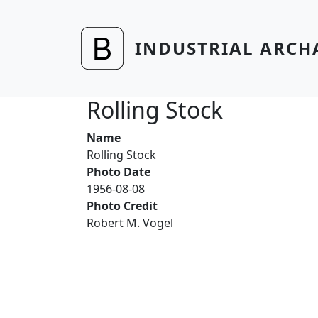
Skip to main content
INDUSTRIAL ARCH
Rolling Stock
Name
Rolling Stock
Photo Date
1956-08-08
Photo Credit
Robert M. Vogel