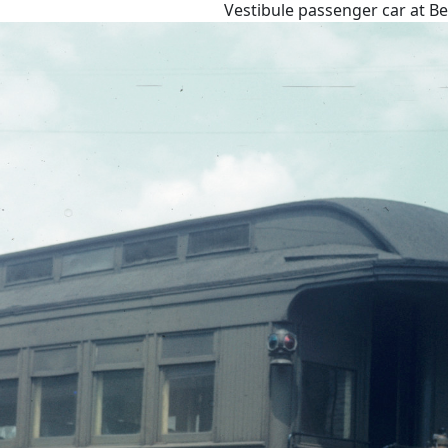
Vestibule passenger car at B