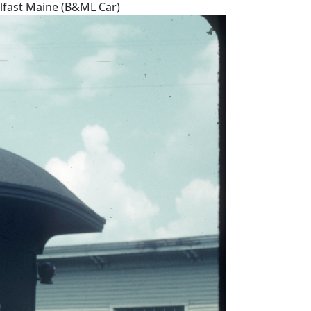
elfast Maine (B&ML Car)