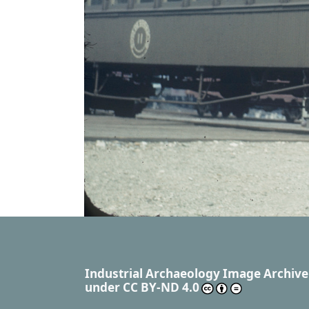
Industrial Archaeology Image Archive
under
CC BY-ND 4.0