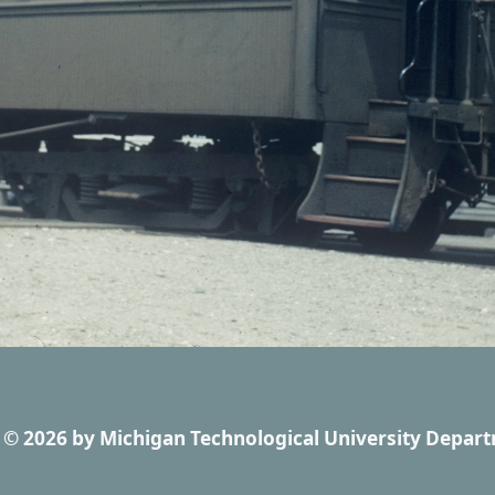
© 2026
by
Michigan Technological University Depart