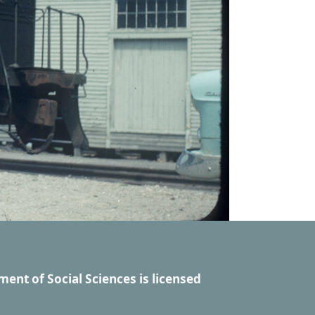
ment of Social Sciences
is licensed