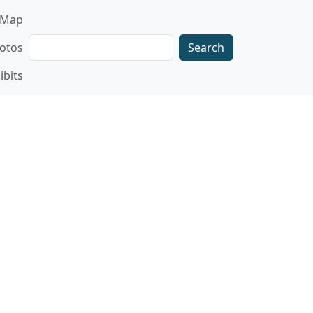
gation
Map
Search
otos
ibits