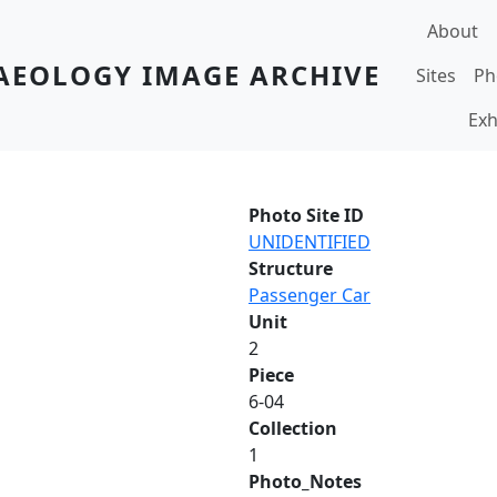
Main navi
About
AEOLOGY IMAGE ARCHIVE
Sites
Ph
Exh
Photo Site ID
UNIDENTIFIED
Structure
Passenger Car
Unit
2
Piece
6-04
Collection
1
Photo_Notes