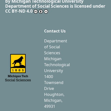
by
Michigan Technological University
Department of Social Sciences
is licensed under
CC BY-ND 4.0
Contact Us
Department
of Social
Sciences
Michigan
Technological
University
1400
Townsend
Drive
Houghton,
Michigan,
49931