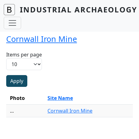
Skip to main content
INDUSTRIAL ARCHAEOLOGY 
Cornwall Iron Mine
Items per page
Photo
Site Name
…
Cornwall Iron Mine