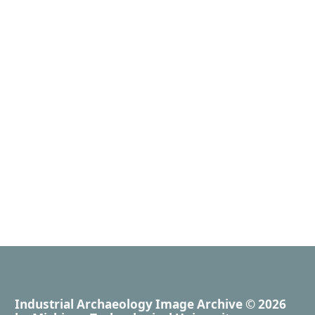
Industrial Archaeology Image Archive
© 2026