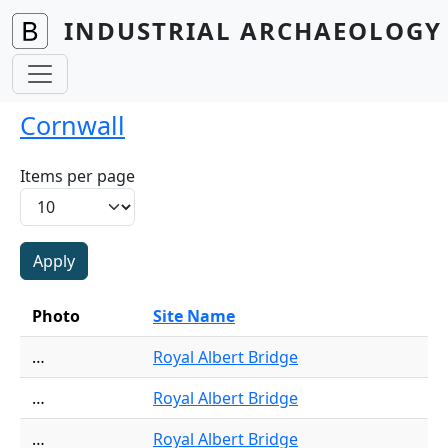
Skip to main content
INDUSTRIAL ARCHAEOLOGY 
Cornwall
Items per page
Photo
Site Name
…
Royal Albert Bridge
…
Royal Albert Bridge
…
Royal Albert Bridge