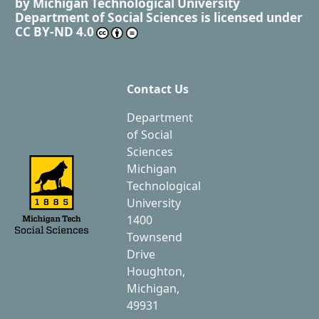
by
Michigan Technological University
Department of Social Sciences
is licensed under
CC BY-ND 4.0
Contact Us
Department
of Social
Sciences
Michigan
Technological
University
1400
Townsend
Drive
Houghton,
Michigan,
49931