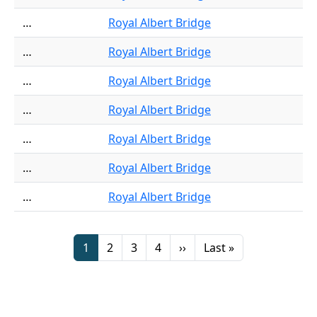
…
Royal Albert Bridge
…
Royal Albert Bridge
…
Royal Albert Bridge
…
Royal Albert Bridge
…
Royal Albert Bridge
…
Royal Albert Bridge
…
Royal Albert Bridge
Pagination
Page
Page
Page
Page
Next page
Last page
1
2
3
4
››
Last »