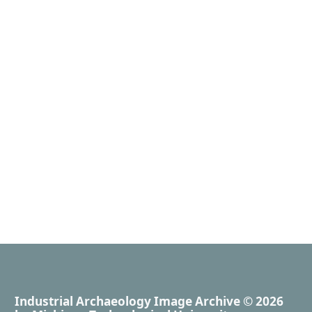
Industrial Archaeology Image Archive
© 2026